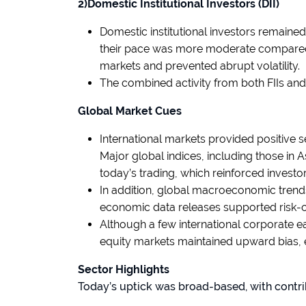
2)Domestic Institutional Investors (DII)
Domestic institutional investors remained
their pace was more moderate compared to
markets and prevented abrupt volatility.
The combined activity from both FIIs an
Global Market Cues
International markets provided positive s
Major global indices, including those in 
today’s trading, which reinforced investo
In addition, global macroeconomic trend
economic data releases supported risk-o
Although a few international corporate e
equity markets maintained upward bias, 
Sector Highlights
Today’s uptick was broad-based, with contri