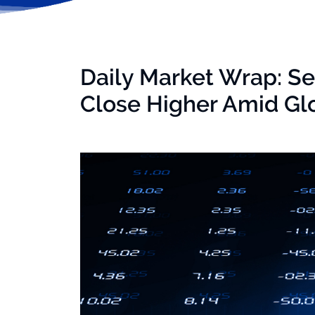
Daily Market Wrap: Se
Close Higher Amid Gl