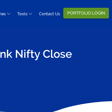
PORTFOLIO LOGIN
ries
Tools
Contact Us
nk Nifty Close