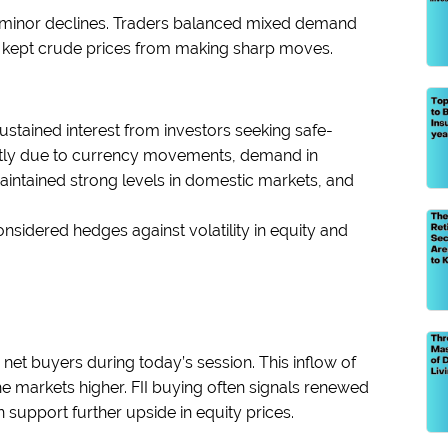
th minor declines. Traders balanced mixed demand
ch kept crude prices from making sharp moves.
ustained interest from investors seeking safe-
ghtly due to currency movements, demand in
intained strong levels in domestic markets, and
considered hedges against volatility in equity and
s net buyers during today’s session. This inflow of
g the markets higher. FII buying often signals renewed
support further upside in equity prices.