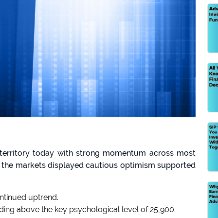
e territory today with strong momentum across most
e, the markets displayed cautious optimism supported
ntinued uptrend.
olding above the key psychological level of 25,900.