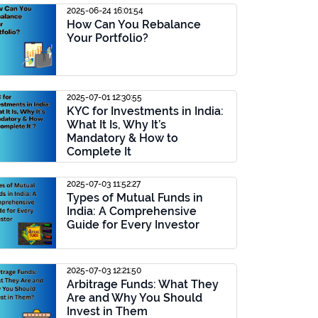
2025-06-24 16:01:54
How Can You Rebalance
Your Portfolio?
2025-07-01 12:30:55
KYC for Investments in India:
What It Is, Why It’s
Mandatory & How to
Complete It
2025-07-03 11:52:27
Types of Mutual Funds in
India: A Comprehensive
Guide for Every Investor
2025-07-03 12:21:50
Arbitrage Funds: What They
Are and Why You Should
Invest in Them