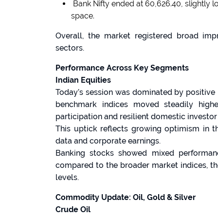
Bank Nifty ended at 60,626.40, slightly l
space.
Overall, the market registered broad imp
sectors.
Performance Across Key Segments
Indian Equities
Today’s session was dominated by positive 
benchmark indices moved steadily highe
participation and resilient domestic investor
This uptick reflects growing optimism in 
data and corporate earnings.
Banking stocks showed mixed performance
compared to the broader market indices, th
levels.
Commodity Update: Oil, Gold & Silver
Crude Oil