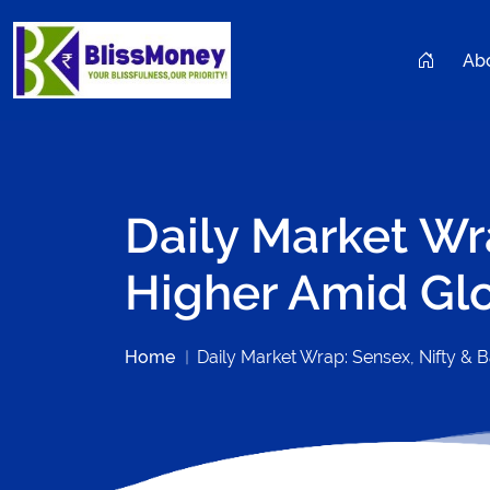
Ab
Daily Market Wr
Higher Amid Gl
Home
Daily Market Wrap: Sensex, Nifty & 