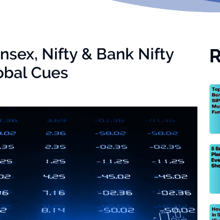
nsex, Nifty & Bank Nifty
R
obal Cues