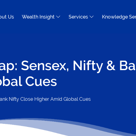
out Us
Wealth Insight
Services
Knowledge Se
ap: Sensex, Nifty & Ba
obal Cues
Bank Nifty Close Higher Amid Global Cues