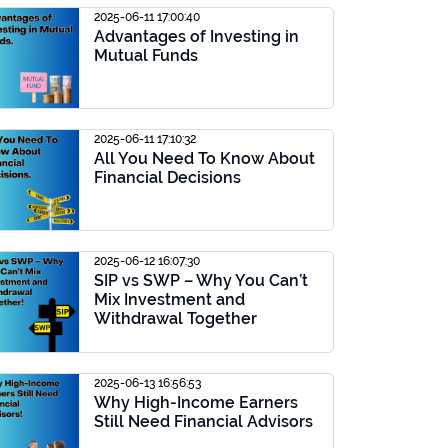
2025-06-11 17:00:40
Advantages of Investing in
Mutual Funds
2025-06-11 17:10:32
All You Need To Know About
Financial Decisions
2025-06-12 16:07:30
SIP vs SWP – Why You Can’t
Mix Investment and
Withdrawal Together
2025-06-13 16:56:53
Why High-Income Earners
Still Need Financial Advisors