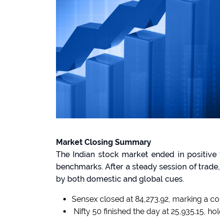
Market Closing Summary
The Indian stock market ended in positiv
benchmarks. After a steady session of trad
by both domestic and global cues.
Sensex closed at 84,273.92, marking a co
Nifty 50 finished the day at 25,935.15, h