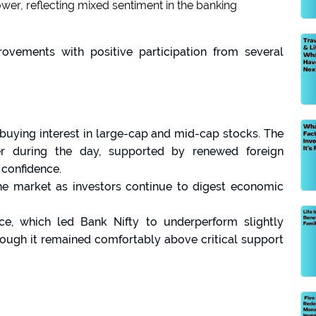
ower, reflecting mixed sentiment in the banking
rovements with positive participation from several
buying interest in large-cap and mid-cap stocks. The
r during the day, supported by renewed foreign
 confidence.
the market as investors continue to digest economic
, which led Bank Nifty to underperform slightly
ough it remained comfortably above critical support