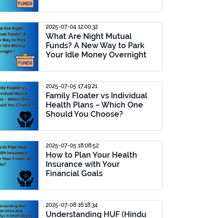
2025-07-04 12:00:32
What Are Night Mutual
Funds? A New Way to Park
Your Idle Money Overnight
2025-07-05 17:49:21
Family Floater vs Individual
Health Plans – Which One
Should You Choose?
2025-07-05 18:08:52
How to Plan Your Health
Insurance with Your
Financial Goals
2025-07-08 16:18:34
Understanding HUF (Hindu