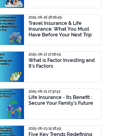
2025-06-16 18:06:49
Travel Insurance & Life
Insurance: What You Must
Have Before Your Next Trip
2025-06-17 17:06:04
What is Factor Investing and
It’s Factors
2025-06-21 17:30:52
Life Insurance - Its Benefit :
Secure Your Family’s Future
2025-06-23 15:18:59
Five Key Trends Redefining