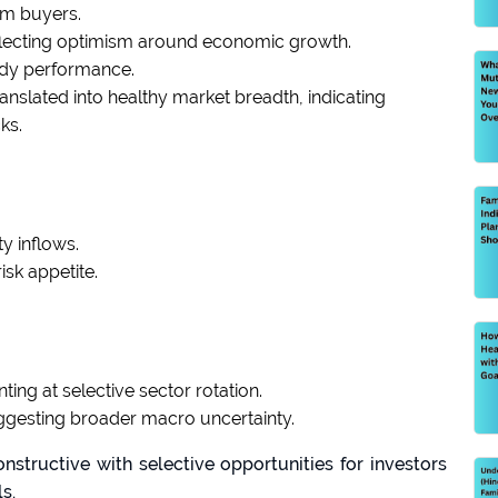
om buyers.
eflecting optimism around economic growth.
ady performance.
ranslated into healthy market breadth, indicating
ks.
y inflows.
isk appetite.
ting at selective sector rotation.
esting broader macro uncertainty.
structive with selective opportunities for investors
s.