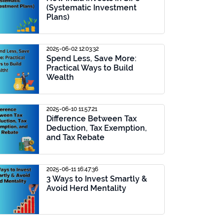
(Systematic Investment
Plans)
2025-06-02 12:03:32
Spend Less, Save More:
Practical Ways to Build
Wealth
2025-06-10 11:57:21
Difference Between Tax
Deduction, Tax Exemption,
and Tax Rebate
2025-06-11 16:47:36
3 Ways to Invest Smartly &
Avoid Herd Mentality