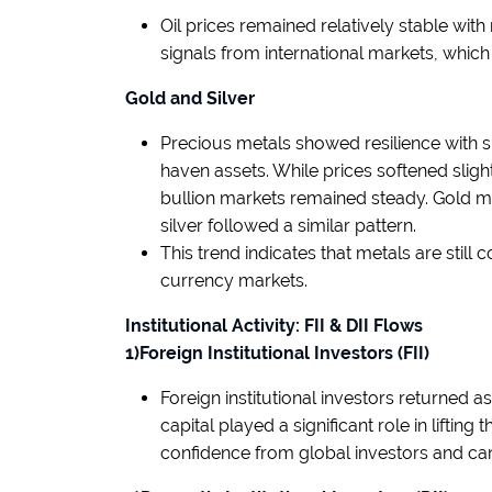
Oil prices remained relatively stable wi
signals from international markets, whi
Gold and Silver
Precious metals showed resilience with s
haven assets. While prices softened sli
bullion markets remained steady. Gold ma
silver followed a similar pattern.
This trend indicates that metals are still 
currency markets.
Institutional Activity: FII & DII Flows
1)Foreign Institutional Investors (FII)
Foreign institutional investors returned a
capital played a significant role in liftin
confidence from global investors and can 