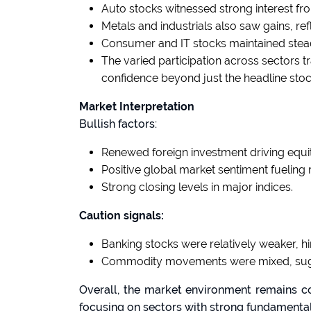
Auto stocks witnessed strong interest fr
Metals and industrials also saw gains, r
Consumer and IT stocks maintained ste
The varied participation across sectors t
confidence beyond just the headline stoc
Market Interpretation
Bullish factors:
Renewed foreign investment driving equit
Positive global market sentiment fueling r
Strong closing levels in major indices.
Caution signals:
Banking stocks were relatively weaker, hin
Commodity movements were mixed, sugg
Overall, the market environment remains con
focusing on sectors with strong fundamental