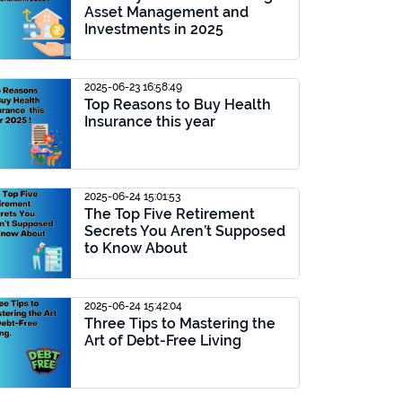
Asset Management and
Investments in 2025
2025-06-23 16:58:49
Top Reasons to Buy Health
Insurance this year
2025-06-24 15:01:53
The Top Five Retirement
Secrets You Aren’t Supposed
to Know About
2025-06-24 15:42:04
Three Tips to Mastering the
Art of Debt-Free Living