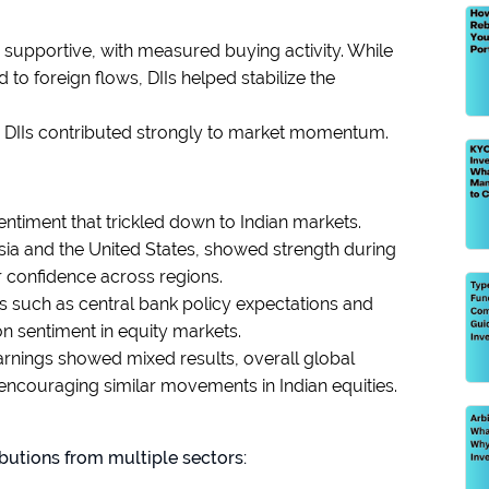
 supportive, with measured buying activity. While
 foreign flows, DIIs helped stabilize the
d DIIs contributed strongly to market momentum.
entiment that trickled down to Indian markets.
Asia and the United States, showed strength during
r confidence across regions.
s such as central bank policy expectations and
n sentiment in equity markets.
arnings showed mixed results, overall global
encouraging similar movements in Indian equities.
butions from multiple sectors: