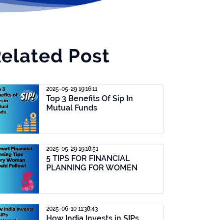
elated Post
2025-05-29 19:16:11
Top 3 Benefits Of Sip In
Mutual Funds
2025-05-29 19:18:51
5 TIPS FOR FINANCIAL
PLANNING FOR WOMEN
2025-06-10 11:38:43
How India Invests in SIPs