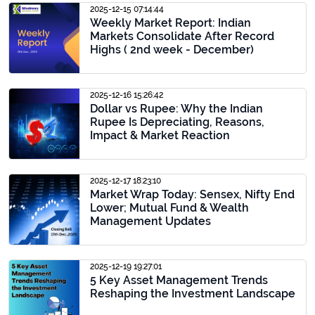
2025-12-15 07:14:44
Weekly Market Report: Indian
Markets Consolidate After Record
Highs ( 2nd week - December)
2025-12-16 15:26:42
Dollar vs Rupee: Why the Indian
Rupee Is Depreciating, Reasons,
Impact & Market Reaction
2025-12-17 18:23:10
Market Wrap Today: Sensex, Nifty End
Lower; Mutual Fund & Wealth
Management Updates
2025-12-19 19:27:01
5 Key Asset Management Trends
Reshaping the Investment Landscape