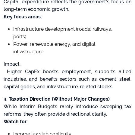
Capital expenditure reflects the government’s focus on
long-term economic growth.
Key focus areas:
Infrastructure development (roads, railways,
ports)
Power, renewable energy, and digital
infrastructure
Impact:
Higher CapEx boosts employment, supports allied
industries, and benefits sectors such as cement, steel,
capital goods, and infrastructure-related stocks.
3. Taxation Direction (Without Major Changes)
While Interim Budgets rarely introduce sweeping tax
reforms, they often provide directional clarity.
Watch for:
Income tax slab continuity