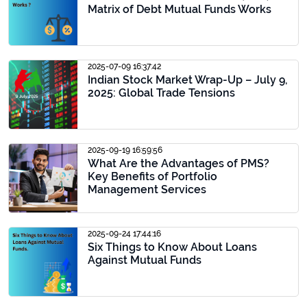
Matrix of Debt Mutual Funds Works
2025-07-09 16:37:42
Indian Stock Market Wrap-Up – July 9,
2025: Global Trade Tensions
2025-09-19 16:59:56
What Are the Advantages of PMS?
Key Benefits of Portfolio
Management Services
2025-09-24 17:44:16
Six Things to Know About Loans
Against Mutual Funds