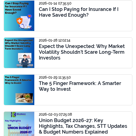
2026-01-14 07:35:50
Can I Stop Paying for Insurance If I
Have Saved Enough?
2026-01-28 12:02:14
Expect the Unexpected: Why Market
Volatility Shouldn’t Scare Long-Term
Investors
2026-01-29 11:35:50
The 5 Finger Framework: A Smarter
Way to Invest
2026-02-03 07:25:08
Union Budget 2026-27: Key
Highlights, Tax Changes, STT Updates
& Budget Numbers Explained