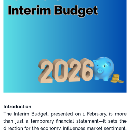
Introduction
The Interim Budget, presented on 1 February, is more
than just a temporary financial statement—it sets the
direction for the economy, influences market sentiment,