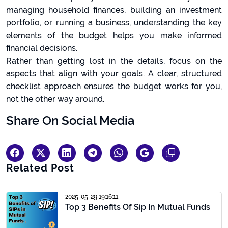
managing household finances, building an investment
portfolio, or running a business, understanding the key
elements of the budget helps you make informed
financial decisions.
Rather than getting lost in the details, focus on the
aspects that align with your goals. A clear, structured
checklist approach ensures the budget works for you,
not the other way around.
Share On Social Media
Related Post
2025-05-29 19:16:11
Top 3 Benefits Of Sip In Mutual Funds