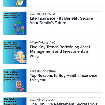
2025-06-21 17:30:52
Life Insurance - Its Benefit : Secure
Your Family’s Future
2025-06-23 15:18:59
Five Key Trends Redefining Asset
Management and Investments in
2025
2025-06-23 16:58:49
Top Reasons to Buy Health Insurance
this year
2025-06-24 15:01:53
The Top Five Retirement Secrets You