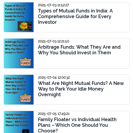
2025-07-03 11:52:27
Types of Mutual Funds in India: A
Comprehensive Guide for Every
Investor
2025-07-03 12:21:50
Arbitrage Funds: What They Are and
Why You Should Invest in Them
2025-07-04 12:00:32
What Are Night Mutual Funds? A New
Way to Park Your Idle Money
Overnight
2025-07-05 17:49:21
Family Floater vs Individual Health
Plans – Which One Should You
Choose?