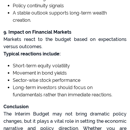
Policy continuity signals
A stable outlook supports long-term wealth
creation.
9. Impact on Financial Markets
Markets react to the budget based on expectations
versus outcomes.
Typical reactions include:
Short-term equity volatility
Movement in bond yields
Sector-wise stock performance
Long-term investors should focus on
fundamentals rather than immediate reactions.
Conclusion
The Interim Budget may not bring dramatic policy
changes, but it plays a vital role in setting the economic
narrative and policy direction. Whether you are