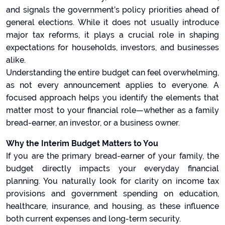
and signals the government’s policy priorities ahead of
general elections. While it does not usually introduce
major tax reforms, it plays a crucial role in shaping
expectations for households, investors, and businesses
alike.
Understanding the entire budget can feel overwhelming,
as not every announcement applies to everyone. A
focused approach helps you identify the elements that
matter most to your financial role—whether as a family
bread-earner, an investor, or a business owner.
Why the Interim Budget Matters to You
If you are the primary bread-earner of your family, the
budget directly impacts your everyday financial
planning. You naturally look for clarity on income tax
provisions and government spending on education,
healthcare, insurance, and housing, as these influence
both current expenses and long-term security.