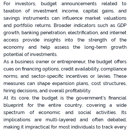
For investors, budget announcements related to
taxation of investment income, capital gains, and
savings instruments can influence market valuations
and portfolio returns. Broader indicators such as GDP
growth, banking penetration, electrification, and internet
access provide insights into the strength of the
economy and help assess the long-term growth
potential of investments.
As a business owner or entrepreneur, the budget offers
cues on financing options, credit availability, compliance
norms, and sector-specific incentives or levies. These
measures can shape expansion plans, cost structures,
hiring decisions, and overall profitability.
At its core, the budget is the government’s financial
blueprint for the entire country, covering a wide
spectrum of economic and social activities. Its
implications are multi-layered and often debated,
making it impractical for most individuals to track every