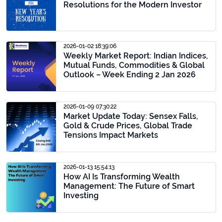
Resolutions for the Modern Investor
2026-01-02 18:39:06
Weekly Market Report: Indian Indices,
Mutual Funds, Commodities & Global
Outlook – Week Ending 2 Jan 2026
2026-01-09 07:30:22
Market Update Today: Sensex Falls,
Gold & Crude Prices, Global Trade
Tensions Impact Markets
2026-01-13 15:54:13
How AI Is Transforming Wealth
Management: The Future of Smart
Investing