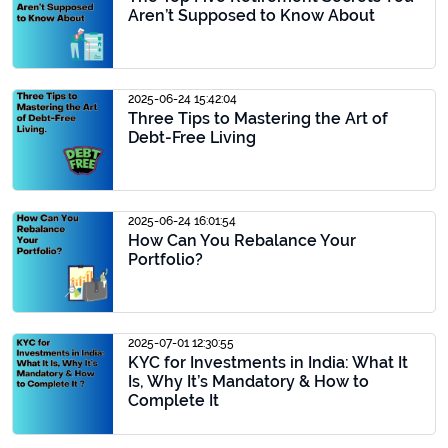
Aren’t Supposed to Know About
2025-06-24 15:42:04
Three Tips to Mastering the Art of
Debt-Free Living
2025-06-24 16:01:54
How Can You Rebalance Your
Portfolio?
2025-07-01 12:30:55
KYC for Investments in India: What It
Is, Why It’s Mandatory & How to
Complete It