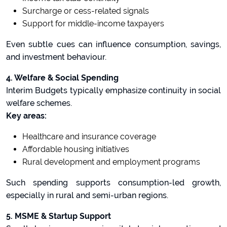
Surcharge or cess-related signals
Support for middle-income taxpayers
Even subtle cues can influence consumption, savings,
and investment behaviour.
4. Welfare & Social Spending
Interim Budgets typically emphasize continuity in social
welfare schemes.
Key areas:
Healthcare and insurance coverage
Affordable housing initiatives
Rural development and employment programs
Such spending supports consumption-led growth,
especially in rural and semi-urban regions.
5. MSME & Startup Support