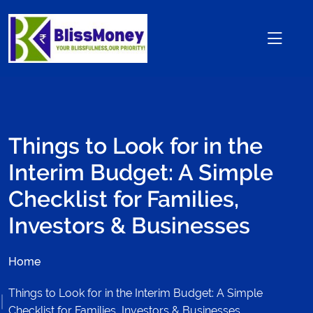
Things to Look for in the
Interim Budget: A Simple
Checklist for Families,
Investors & Businesses
Home
Things to Look for in the Interim Budget: A Simple
Checklist for Families, Investors & Businesses