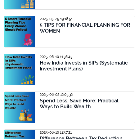
2025-05-29 19:18:51
5 TIPS FOR FINANCIAL PLANNING FOR
WOMEN
2025-06-10 11:38:43
How India Invests in SIPs (Systematic
Investment Plans)
2025-06-02 12:03:32
Spend Less, Save More: Practical
Ways to Build Wealth
2025-06-10 11:57:21
Difference Between Tax Deduction,