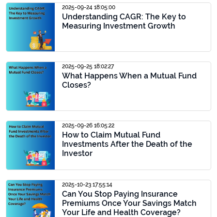
2025-09-24 18:05:00
Understanding CAGR: The Key to
Measuring Investment Growth
2025-09-25 18:02:27
What Happens When a Mutual Fund
Closes?
2025-09-26 16:05:22
How to Claim Mutual Fund
Investments After the Death of the
Investor
2025-10-23 17:55:14
Can You Stop Paying Insurance
Premiums Once Your Savings Match
Your Life and Health Coverage?