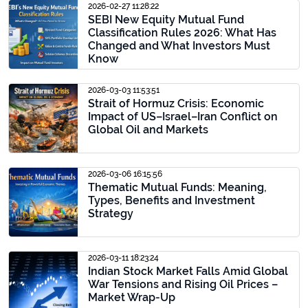
2026-02-27 11:28:22
SEBI New Equity Mutual Fund
Classification Rules 2026: What Has
Changed and What Investors Must
Know
2026-03-03 11:53:51
Strait of Hormuz Crisis: Economic
Impact of US–Israel–Iran Conflict on
Global Oil and Markets
2026-03-06 16:15:56
Thematic Mutual Funds: Meaning,
Types, Benefits and Investment
Strategy
2026-03-11 18:23:24
Indian Stock Market Falls Amid Global
War Tensions and Rising Oil Prices –
Market Wrap-Up