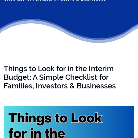
Things to Look for in the Interim
Budget: A Simple Checklist for
Families, Investors & Businesses