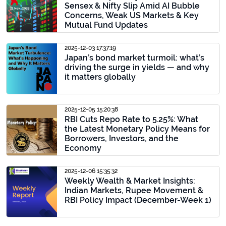
Sensex & Nifty Slip Amid AI Bubble
Concerns, Weak US Markets & Key
Mutual Fund Updates
2025-12-03 17:37:19
Japan’s bond market turmoil: what’s
driving the surge in yields — and why
it matters globally
2025-12-05 15:20:38
RBI Cuts Repo Rate to 5.25%: What
the Latest Monetary Policy Means for
Borrowers, Investors, and the
Economy
2025-12-06 15:35:32
Weekly Wealth & Market Insights:
Indian Markets, Rupee Movement &
RBI Policy Impact (December-Week 1)