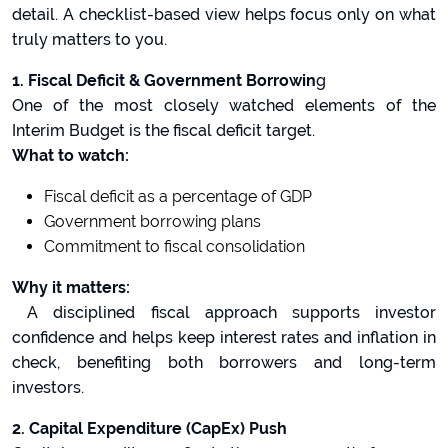
detail. A checklist-based view helps focus only on what
truly matters to you.
1. Fiscal Deficit & Government Borrowin
g
One of the most closely watched elements of the
Interim Budget is the fiscal deficit target.
What to watch:
Fiscal deficit as a percentage of GDP
Government borrowing plans
Commitment to fiscal consolidation
Why it matters:
A disciplined fiscal approach supports investor
confidence and helps keep interest rates and inflation in
check, benefiting both borrowers and long-term
investors.
2. Capital Expenditure (CapEx) Push