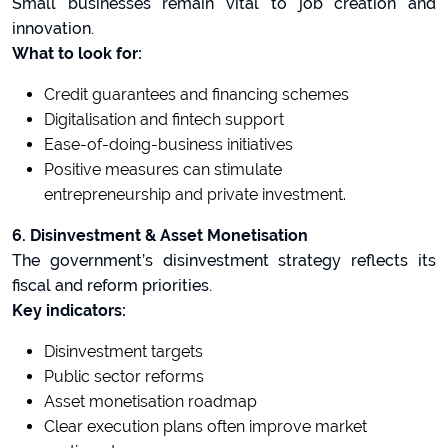
Small businesses remain vital to job creation and
innovation.
What to look for:
Credit guarantees and financing schemes
Digitalisation and fintech support
Ease-of-doing-business initiatives
Positive measures can stimulate
entrepreneurship and private investment.
6. Disinvestment & Asset Monetisation
The government’s disinvestment strategy reflects its
fiscal and reform priorities.
Key indicators:
Disinvestment targets
Public sector reforms
Asset monetisation roadmap
Clear execution plans often improve market