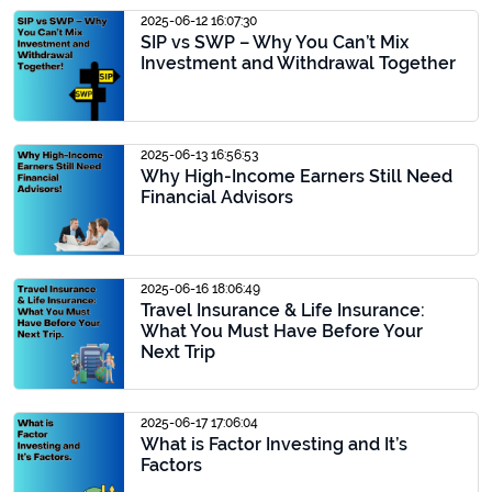
2025-06-12 16:07:30
SIP vs SWP – Why You Can’t Mix
Investment and Withdrawal Together
2025-06-13 16:56:53
Why High-Income Earners Still Need
Financial Advisors
2025-06-16 18:06:49
Travel Insurance & Life Insurance:
What You Must Have Before Your
Next Trip
2025-06-17 17:06:04
What is Factor Investing and It’s
Factors