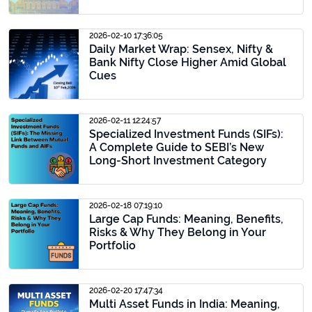
2026-02-10 17:36:05
Daily Market Wrap: Sensex, Nifty &
Bank Nifty Close Higher Amid Global
Cues
2026-02-11 12:24:57
Specialized Investment Funds (SIFs):
A Complete Guide to SEBI’s New
Long-Short Investment Category
2026-02-18 07:19:10
Large Cap Funds: Meaning, Benefits,
Risks & Why They Belong in Your
Portfolio
2026-02-20 17:47:34
Multi Asset Funds in India: Meaning,