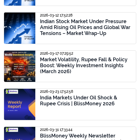
2026-03-12 17:52:28
Indian Stock Market Under Pressure
Amid Rising Oil Prices and Global War
Tensions – Market Wrap-Up
2026-03-17 07:29:52
Market Volatility, Rupee Fall & Policy
Boost: Weekly Investment Insights
(March 2026)
2026-03-23 17:52:58
India Markets Under Oil Shock &
Rupee Crisis | BlissMoney 2026
2026-03-31 17:33:44
BlissMoney Weekly Newsletter