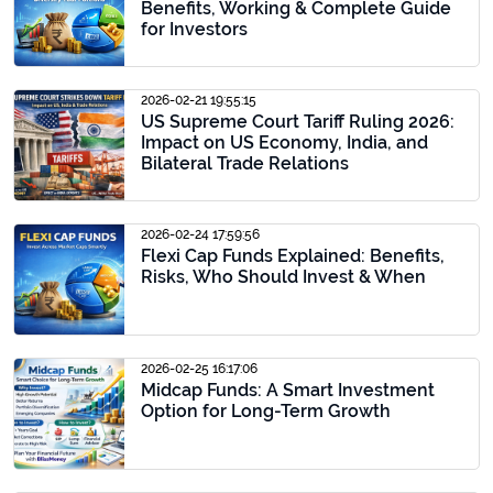
Benefits, Working & Complete Guide
for Investors
2026-02-21 19:55:15
US Supreme Court Tariff Ruling 2026:
Impact on US Economy, India, and
Bilateral Trade Relations
2026-02-24 17:59:56
Flexi Cap Funds Explained: Benefits,
Risks, Who Should Invest & When
2026-02-25 16:17:06
Midcap Funds: A Smart Investment
Option for Long-Term Growth