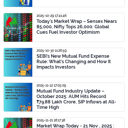
2025-10-29 17:41:46
Today’s Market Wrap – Sensex Nears
85,000, Nifty Tops 26,000: Global
Cues Fuel Investor Optimism
2025-10-30 11:26:59
SEBI’s New Mutual Fund Expense
Rule: What’s Changing and How It
Impacts Investors
2025-11-12 17:05:09
Mutual Fund Industry Update –
October 2025: AUM Hits Record
₹79.88 Lakh Crore, SIP Inflows at All-
Time High
2025-11-21 18:17:38
Market Wrap Today - 21 Nov , 2025 :