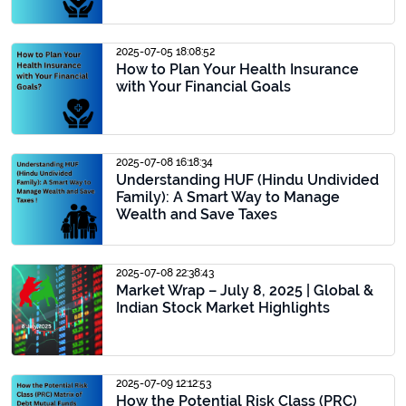
2025-07-05 18:08:52
How to Plan Your Health Insurance
with Your Financial Goals
2025-07-08 16:18:34
Understanding HUF (Hindu Undivided
Family): A Smart Way to Manage
Wealth and Save Taxes
2025-07-08 22:38:43
Market Wrap – July 8, 2025 | Global &
Indian Stock Market Highlights
2025-07-09 12:12:53
How the Potential Risk Class (PRC)