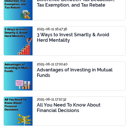
Tax Exemption, and Tax Rebate
2025-06-11 16:47:36
3 Ways to Invest Smartly & Avoid
Herd Mentality
2025-06-11 17:00:40
Advantages of Investing in Mutual
Funds
2025-06-11 17:10:32
All You Need To Know About
Financial Decisions