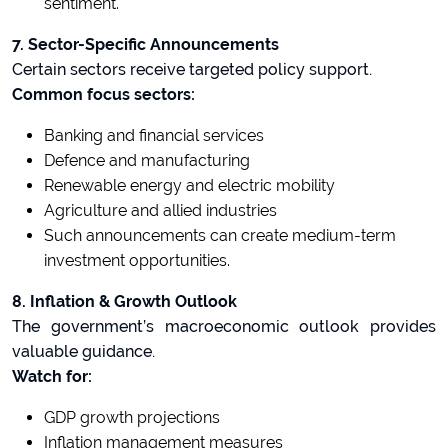
sentiment.
7. Sector-Specific Announcements
Certain sectors receive targeted policy support.
Common focus sectors:
Banking and financial services
Defence and manufacturing
Renewable energy and electric mobility
Agriculture and allied industries
Such announcements can create medium-term
investment opportunities.
8. Inflation & Growth Outlook
The government’s macroeconomic outlook provides
valuable guidance.
Watch for:
GDP growth projections
Inflation management measures