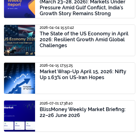
(March 23–28, 2026): Markets Under
Pressure Amid Gulf Conflict, India’s
Growth Story Remains Strong
2026-04-04 15:50:42
The State of the US Economy in April
2026: Resilient Growth Amid Global
Challenges
2026-04-15 17:55:25
Market Wrap-Up April 15, 2026: Nifty
Up 1.63% on US-Iran Hopes
2026-07-01 17:38:40
BlissMoney Weekly Market Briefing:
22–26 June 2026