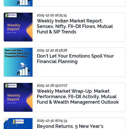
2025-12-20 16:25:15
Weekly Indian Market Report:
Sensex, Nifty, FII–DII Flows, Mutual
Fund & SIP Trends
2025-12-22 16:58:28
Don’t Let Your Emotions Spoil Your
Financial Planning
2025-12-26 19:07:07
Weekly Market Wrap-Up: Market
Performance, FII–DII Activity, Mutual
Fund & Wealth Management Outlook
2025-12-30 16:05:33
Beyond Returns: 5 New Year's