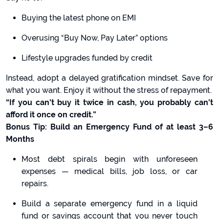
Buying the latest phone on EMI
Overusing “Buy Now, Pay Later” options
Lifestyle upgrades funded by credit
Instead, adopt a delayed gratification mindset. Save for
what you want. Enjoy it without the stress of repayment.
“If you can't buy it twice in cash, you probably can't
afford it once on credit.”
Bonus Tip: Build an Emergency Fund of at least 3–6
Months
Most debt spirals begin with unforeseen
expenses — medical bills, job loss, or car
repairs.
Build a separate emergency fund in a liquid
fund or savings account that you never touch