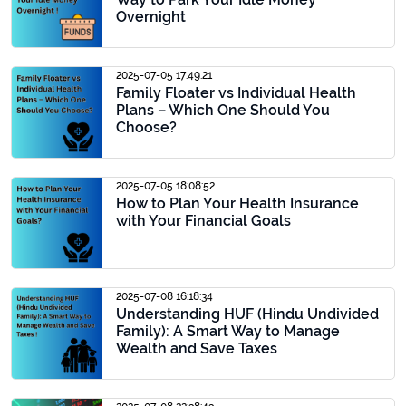
Overnight
2025-07-05 17:49:21
Family Floater vs Individual Health
Plans – Which One Should You
Choose?
2025-07-05 18:08:52
How to Plan Your Health Insurance
with Your Financial Goals
2025-07-08 16:18:34
Understanding HUF (Hindu Undivided
Family): A Smart Way to Manage
Wealth and Save Taxes