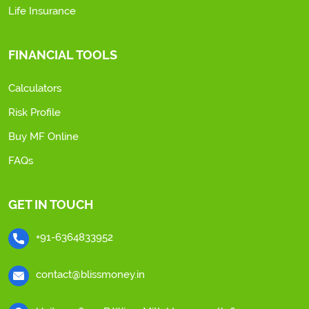
Life Insurance
FINANCIAL TOOLS
Calculators
Risk Profile
Buy MF Online
FAQs
GET IN TOUCH
+91-6364833952
contact@blissmoney.in