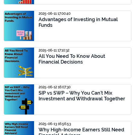
2025-06-11 17:00:40
Advantages of Investing in Mutual
Funds
2025-06-11 17:10:32
All You Need To Know About
Financial Decisions
2025-06-12 16:07:30
SIP vs SWP – Why You Can’t Mix
Investment and Withdrawal Together
2025-06-13 16:56:53
Why High-Income Earners Still Need