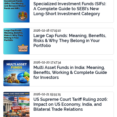
Specialized Investment Funds (SIFs):
A Complete Guide to SEBI’s New
Long-Short Investment Category
2026-02-18 07:19:10
Large Cap Funds: Meaning, Benefits,
Risks & Why They Belong in Your
Portfolio
2026-02-20 17:47:34
Multi Asset Funds in India: Meaning,
Benefits, Working & Complete Guide
for Investors
2026-02-21 19:55:15
US Supreme Court Tariff Ruling 2026:
Impact on US Economy, India, and
Bilateral Trade Relations