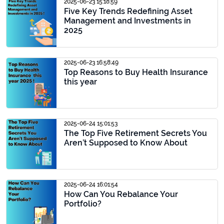
2025-06-23 15:18:59
Five Key Trends Redefining Asset
Management and Investments in
2025
2025-06-23 16:58:49
Top Reasons to Buy Health Insurance
this year
2025-06-24 15:01:53
The Top Five Retirement Secrets You
Aren’t Supposed to Know About
2025-06-24 16:01:54
How Can You Rebalance Your
Portfolio?