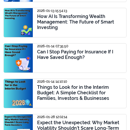
2026-01-13 15:54:13
How AI Is Transforming Wealth
Management: The Future of Smart
Investing
2026-01-14 07:35:50
Can I Stop Paying for Insurance If I
Have Saved Enough?
2026-01-14 14:10:10
Things to Look for in the Interim
Budget: A Simple Checklist for
Families, Investors & Businesses
2026-01-28 12:02:14
Expect the Unexpected: Why Market
Volatility Shouldn’t Scare Long-Term