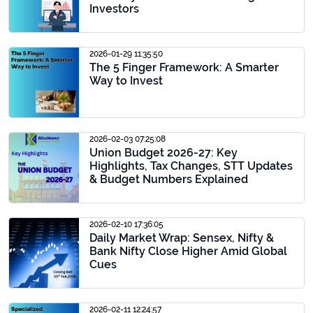
Investors
2026-01-29 11:35:50
The 5 Finger Framework: A Smarter
Way to Invest
2026-02-03 07:25:08
Union Budget 2026-27: Key
Highlights, Tax Changes, STT Updates
& Budget Numbers Explained
2026-02-10 17:36:05
Daily Market Wrap: Sensex, Nifty &
Bank Nifty Close Higher Amid Global
Cues
2026-02-11 12:24:57