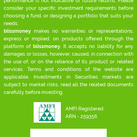
performance is not indicative of future returns. Please
consider your specific investment requirements before
choosing a fund, or designing a portfolio that suits your
needs.
blissmoney
makes no warranties or representations,
express or implied, on products offered through the
platform of
blissmoney
. It accepts no liability for any
damages or losses, however, caused, in connection with
the use of, or on the reliance of its product or related
services. Terms and conditions of the website are
applicable. Investments in Securities markets are
subject to market risks, read all the related documents
carefully before investing.
AMFI Registered
ARN - 259356