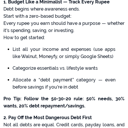
1. Budget Like a Minimalist — Track Every Rupee
Debt begins where awareness ends.
Start with a zero-based budget:
Every rupee you earn should have a purpose — whether
it's spending, saving, or investing.
How to get started:
List all your income and expenses (use apps
like Walnut, Moneyfy, or simply Google Sheets)
Categorize essentials vs. lifestyle wants
Allocate a “debt payment” category — even
before savings if you're in debt
Pro Tip: Follow the 50-30-20 rule: 50% needs, 30%
wants, 20% debt repayment/savings.
2. Pay Off the Most Dangerous Debt First
Not all debts are equal. Credit cards, payday loans, and