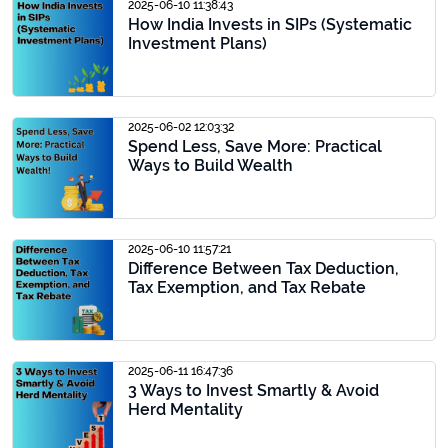
2025-06-10 11:38:43
How India Invests in SIPs (Systematic
Investment Plans)
2025-06-02 12:03:32
Spend Less, Save More: Practical
Ways to Build Wealth
2025-06-10 11:57:21
Difference Between Tax Deduction,
Tax Exemption, and Tax Rebate
2025-06-11 16:47:36
3 Ways to Invest Smartly & Avoid
Herd Mentality