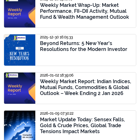
Weekly Market Wrap-Up: Market
Performance, FII–DII Activity, Mutual
Fund & Wealth Management Outlook
2025-12-30 16:05:33
Beyond Returns: 5 New Year's
Resolutions for the Modern Investor
2026-01-02 18:39:06
Weekly Market Report: Indian Indices,
Mutual Funds, Commodities & Global
Outlook – Week Ending 2 Jan 2026
2026-01-09 07:30:22
Market Update Today: Sensex Falls,
Gold & Crude Prices, Global Trade
Tensions Impact Markets