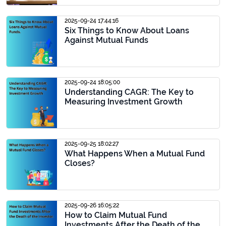
2025-09-24 17:44:16
Six Things to Know About Loans
Against Mutual Funds
2025-09-24 18:05:00
Understanding CAGR: The Key to
Measuring Investment Growth
2025-09-25 18:02:27
What Happens When a Mutual Fund
Closes?
2025-09-26 16:05:22
How to Claim Mutual Fund
Investments After the Death of the