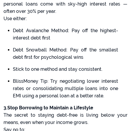
personal loans come with sky-high interest rates —
often over 30% per year.
Use either:
Debt Avalanche Method: Pay off the highest-
interest debt first
Debt Snowball Method: Pay off the smallest
debt first for psychological wins
Stick to one method and stay consistent.
BlissMoney Tip: Try negotiating lower interest
rates or consolidating multiple loans into one
EMI using a personal loan at a better rate.
3.Stop Borrowing to Maintain a Lifestyle
The secret to staying debt-free is living below your
means, even when your income grows.
Say no to: