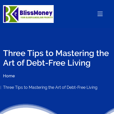
Three Tips to Mastering the
Art of Debt-Free Living
Home
Three Tips to Mastering the Art of Debt-Free Living