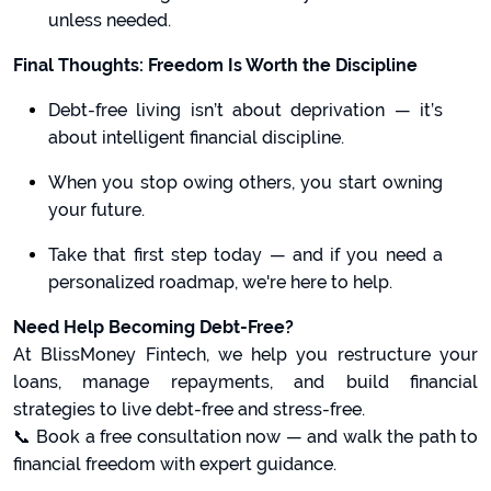
unless needed.
Final Thoughts: Freedom Is Worth the Discipline
Debt-free living isn’t about deprivation — it’s
about intelligent financial discipline.
When you stop owing others, you start owning
your future.
Take that first step today — and if you need a
personalized roadmap, we're here to help.
Need Help Becoming Debt-Free?
At BlissMoney Fintech, we help you restructure your
loans, manage repayments, and build financial
strategies to live debt-free and stress-free.
📞 Book a free consultation now — and walk the path to
financial freedom with expert guidance.