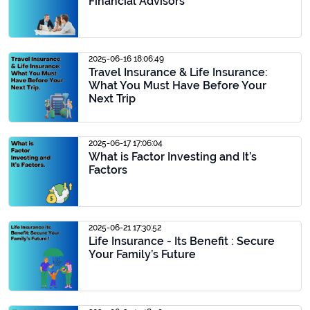
Financial Advisors
2025-06-16 18:06:49
Travel Insurance & Life Insurance:
What You Must Have Before Your
Next Trip
2025-06-17 17:06:04
What is Factor Investing and It’s
Factors
2025-06-21 17:30:52
Life Insurance - Its Benefit : Secure
Your Family’s Future