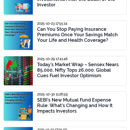
Investor
2025-10-23 17:55:14
Can You Stop Paying Insurance
Premiums Once Your Savings Match
Your Life and Health Coverage?
2025-10-29 17:41:46
Today’s Market Wrap – Sensex Nears
85,000, Nifty Tops 26,000: Global
Cues Fuel Investor Optimism
2025-10-30 11:26:59
SEBI’s New Mutual Fund Expense
Rule: What’s Changing and How It
Impacts Investors
2025-11-12 17:05:09