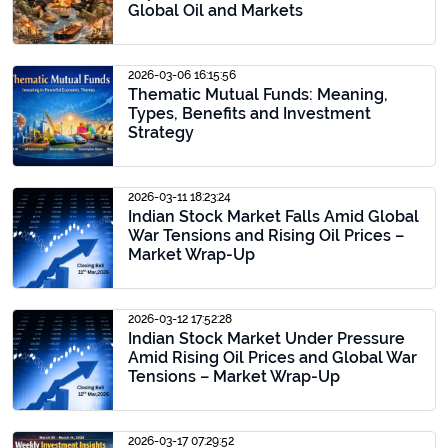
Global Oil and Markets
2026-03-06 16:15:56
Thematic Mutual Funds: Meaning,
Types, Benefits and Investment
Strategy
2026-03-11 18:23:24
Indian Stock Market Falls Amid Global
War Tensions and Rising Oil Prices –
Market Wrap-Up
2026-03-12 17:52:28
Indian Stock Market Under Pressure
Amid Rising Oil Prices and Global War
Tensions – Market Wrap-Up
2026-03-17 07:29:52