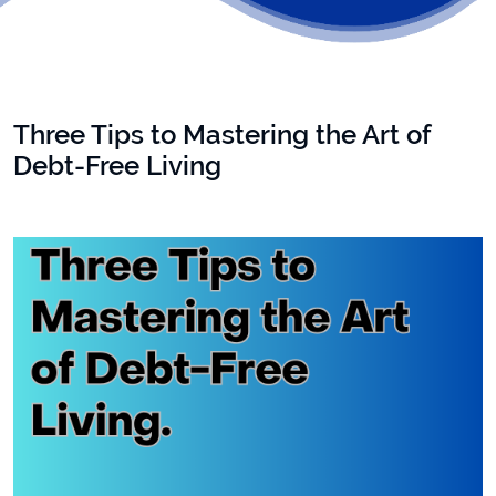
Three Tips to Mastering the Art of
Debt-Free Living