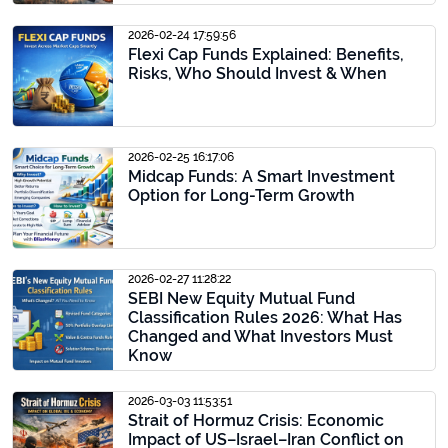
2026-02-24 17:59:56
Flexi Cap Funds Explained: Benefits,
Risks, Who Should Invest & When
2026-02-25 16:17:06
Midcap Funds: A Smart Investment
Option for Long-Term Growth
2026-02-27 11:28:22
SEBI New Equity Mutual Fund
Classification Rules 2026: What Has
Changed and What Investors Must
Know
2026-03-03 11:53:51
Strait of Hormuz Crisis: Economic
Impact of US–Israel–Iran Conflict on