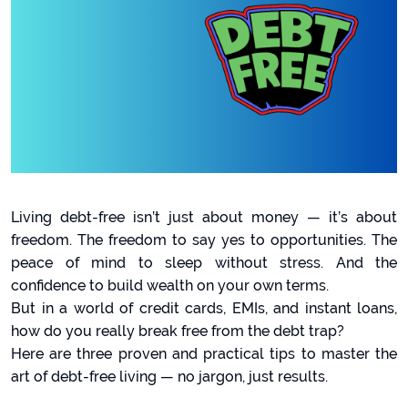
Living debt-free isn’t just about money — it’s about
freedom. The freedom to say yes to opportunities. The
peace of mind to sleep without stress. And the
confidence to build wealth on your own terms.
But in a world of credit cards, EMIs, and instant loans,
how do you really break free from the debt trap?
Here are three proven and practical tips to master the
art of debt-free living — no jargon, just results.