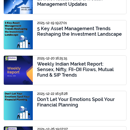
Management Updates
2025-12-19 19:27:01
5 Key Asset Management Trends
Reshaping the Investment Landscape
2025-12-20 16:25:15
Weekly Indian Market Report:
Sensex, Nifty, FII–DII Flows, Mutual
Fund & SIP Trends
2025-12-22 16:58:28
Don’t Let Your Emotions Spoil Your
Financial Planning
2025-12-26 19:07:07