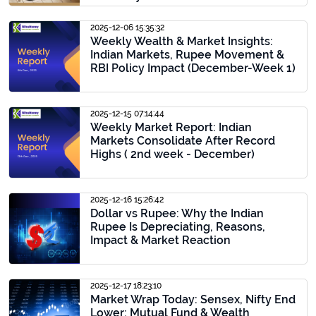
2025-12-06 15:35:32
Weekly Wealth & Market Insights:
Indian Markets, Rupee Movement &
RBI Policy Impact (December-Week 1)
2025-12-15 07:14:44
Weekly Market Report: Indian
Markets Consolidate After Record
Highs ( 2nd week - December)
2025-12-16 15:26:42
Dollar vs Rupee: Why the Indian
Rupee Is Depreciating, Reasons,
Impact & Market Reaction
2025-12-17 18:23:10
Market Wrap Today: Sensex, Nifty End
Lower; Mutual Fund & Wealth