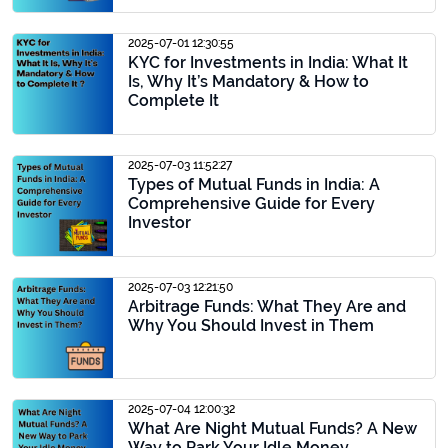
2025-07-01 12:30:55
KYC for Investments in India: What It
Is, Why It’s Mandatory & How to
Complete It
2025-07-03 11:52:27
Types of Mutual Funds in India: A
Comprehensive Guide for Every
Investor
2025-07-03 12:21:50
Arbitrage Funds: What They Are and
Why You Should Invest in Them
2025-07-04 12:00:32
What Are Night Mutual Funds? A New
Way to Park Your Idle Money