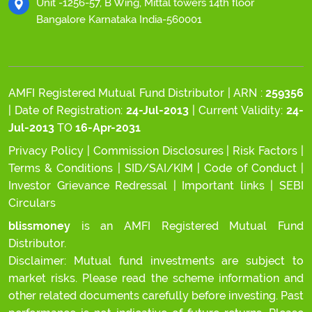
Unit -1256-57, B Wing, Mittal towers 14th floor
Bangalore Karnataka India-560001
AMFI Registered Mutual Fund Distributor | ARN :
259356
| Date of Registration:
24-Jul-2013
| Current Validity:
24-
Jul-2013
TO
16-Apr-2031
Privacy Policy
|
Commission Disclosures
|
Risk Factors
|
Terms & Conditions
|
SID/SAI/KIM
|
Code of Conduct
|
Investor Grievance Redressal
|
Important links
|
SEBI
Circulars
blissmoney
is an AMFI Registered Mutual Fund
Distributor.
Disclaimer: Mutual fund investments are subject to
market risks. Please read the scheme information and
other related documents carefully before investing. Past