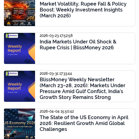
Market Volatility, Rupee Fall & Policy
Boost: Weekly Investment Insights
(March 2026)
2026-03-23 17:52:58
India Markets Under Oil Shock &
Rupee Crisis | BlissMoney 2026
2026-03-31 17:33:44
BlissMoney Weekly Newsletter
(March 23–28, 2026): Markets Under
Pressure Amid Gulf Conflict, India’s
Growth Story Remains Strong
2026-04-04 15:50:42
The State of the US Economy in April
2026: Resilient Growth Amid Global
Challenges