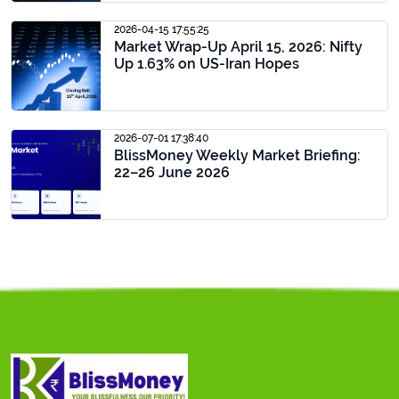
2026-04-15 17:55:25
Market Wrap-Up April 15, 2026: Nifty
Up 1.63% on US-Iran Hopes
2026-07-01 17:38:40
BlissMoney Weekly Market Briefing:
22–26 June 2026