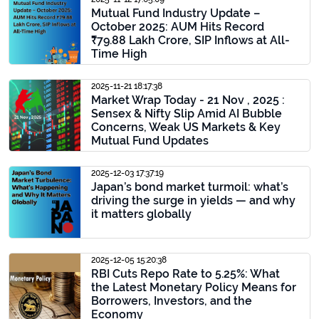
Mutual Fund Industry Update –
October 2025: AUM Hits Record
₹79.88 Lakh Crore, SIP Inflows at All-
Time High
2025-11-21 18:17:38
Market Wrap Today - 21 Nov , 2025 :
Sensex & Nifty Slip Amid AI Bubble
Concerns, Weak US Markets & Key
Mutual Fund Updates
2025-12-03 17:37:19
Japan’s bond market turmoil: what’s
driving the surge in yields — and why
it matters globally
2025-12-05 15:20:38
RBI Cuts Repo Rate to 5.25%: What
the Latest Monetary Policy Means for
Borrowers, Investors, and the
Economy