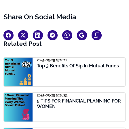
Share On Social Media
Related Post
2025-05-29 19:16:11
Top 3 Benefits Of Sip In Mutual Funds
2025-05-29 19:18:51
5 TIPS FOR FINANCIAL PLANNING FOR
WOMEN