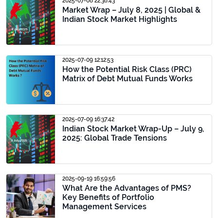
2025-07-08 22:38:43
Market Wrap – July 8, 2025 | Global &
Indian Stock Market Highlights
2025-07-09 12:12:53
How the Potential Risk Class (PRC)
Matrix of Debt Mutual Funds Works
2025-07-09 16:37:42
Indian Stock Market Wrap-Up – July 9,
2025: Global Trade Tensions
2025-09-19 16:59:56
What Are the Advantages of PMS?
Key Benefits of Portfolio
Management Services