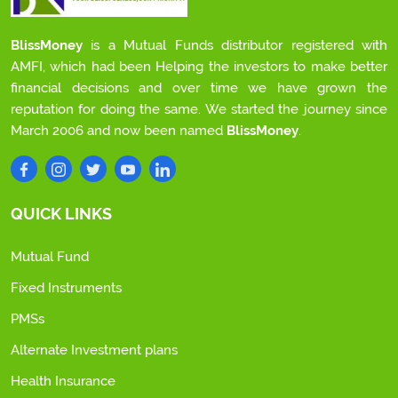
BlissMoney
is a Mutual Funds distributor registered with
AMFI, which had been Helping the investors to make better
financial decisions and over time we have grown the
reputation for doing the same. We started the journey since
March 2006 and now been named
BlissMoney
.
QUICK LINKS
Mutual Fund
Fixed Instruments
PMSs
Alternate Investment plans
Health Insurance