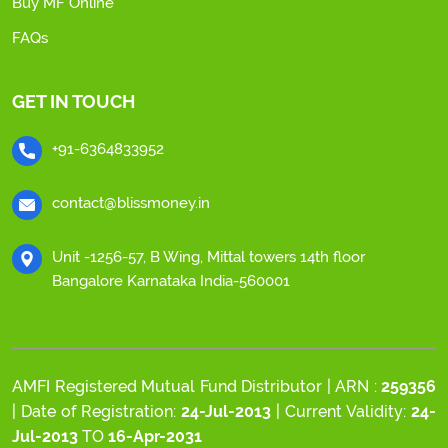
Buy MF Online
FAQs
GET IN TOUCH
+91-6364833952
contact@blissmoney.in
Unit -1256-57, B Wing, Mittal towers 14th floor
Bangalore Karnataka India-560001
AMFI Registered Mutual Fund Distributor | ARN :
259356
| Date of Registration:
24-Jul-2013
| Current Validity:
24-
Jul-2013
TO
16-Apr-2031