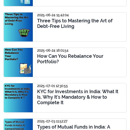
2025-06-24 15:42:04
Three Tips to Mastering the Art of
Debt-Free Living
2025-06-24 16:01:54
How Can You Rebalance Your
Portfolio?
2025-07-01 12:30:55
KYC for Investments in India: What It
Is, Why It’s Mandatory & How to
Complete It
2025-07-03 11:52:27
Types of Mutual Funds in India: A