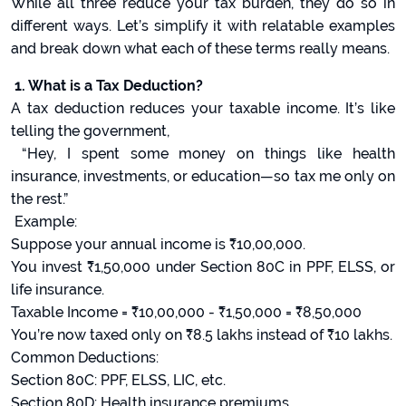
While all three reduce your tax burden, they do so in
different ways. Let’s simplify it with relatable examples
and break down what each of these terms really means.
1. What is a Tax Deduction?
A tax deduction reduces your taxable income. It’s like
telling the government,
“Hey, I spent some money on things like health
insurance, investments, or education—so tax me only on
the rest.”
Example:
Suppose your annual income is ₹10,00,000.
You invest ₹1,50,000 under Section 80C in PPF, ELSS, or
life insurance.
Taxable Income = ₹10,00,000 - ₹1,50,000 = ₹8,50,000
You’re now taxed only on ₹8.5 lakhs instead of ₹10 lakhs.
Common Deductions:
Section 80C: PPF, ELSS, LIC, etc.
Section 80D: Health insurance premiums