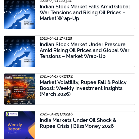
2026-03-11 18:23:24
Indian Stock Market Falls Amid Global
War Tensions and Rising Oil Prices –
Market Wrap-Up
2026-03-12 17:52:28
Indian Stock Market Under Pressure
Amid Rising Oil Prices and Global War
Tensions – Market Wrap-Up
2026-03-17 07:29:52
Market Volatility, Rupee Fall & Policy
Boost: Weekly Investment Insights
(March 2026)
2026-03-23 17:52:58
India Markets Under Oil Shock &
Rupee Crisis | BlissMoney 2026