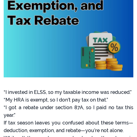
“I invested in ELSS, so my taxable income was reduced.”
“My HRA is exempt, so I don’t pay tax on that.”
“I got a rebate under section 87A, so I paid no tax this
year.”
If tax season leaves you confused about these terms—
deduction, exemption, and rebate—you’re not alone.