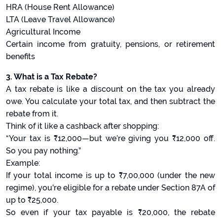
HRA (House Rent Allowance)
LTA (Leave Travel Allowance)
Agricultural Income
Certain income from gratuity, pensions, or retirement
benefits
3. What is a Tax Rebate?
A tax rebate is like a discount on the tax you already
owe. You calculate your total tax, and then subtract the
rebate from it.
Think of it like a cashback after shopping:
“Your tax is ₹12,000—but we’re giving you ₹12,000 off.
So you pay nothing.”
Example:
If your total income is up to ₹7,00,000 (under the new
regime), you're eligible for a rebate under Section 87A of
up to ₹25,000.
So even if your tax payable is ₹20,000, the rebate