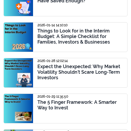
Have Saved Enough?
2026-01-14 14:10:10
Things to Look for in the Interim
Budget: A Simple Checklist for
Families, Investors & Businesses
2026-01-28 12:02:14
Expect the Unexpected: Why Market
Volatility Shouldn’t Scare Long-Term
Investors
2026-01-29 11:35:50
The 5 Finger Framework: A Smarter
Way to Invest