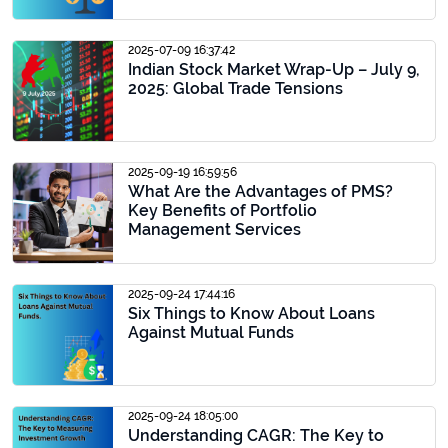
2025-07-09 16:37:42
Indian Stock Market Wrap-Up – July 9,
2025: Global Trade Tensions
2025-09-19 16:59:56
What Are the Advantages of PMS?
Key Benefits of Portfolio
Management Services
2025-09-24 17:44:16
Six Things to Know About Loans
Against Mutual Funds
2025-09-24 18:05:00
Understanding CAGR: The Key to