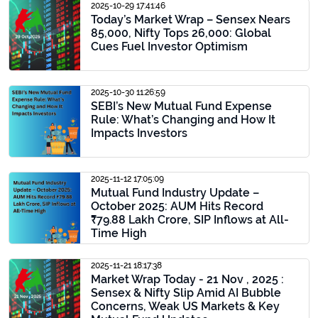
2025-10-29 17:41:46
Today’s Market Wrap – Sensex Nears
85,000, Nifty Tops 26,000: Global
Cues Fuel Investor Optimism
2025-10-30 11:26:59
SEBI’s New Mutual Fund Expense
Rule: What’s Changing and How It
Impacts Investors
2025-11-12 17:05:09
Mutual Fund Industry Update –
October 2025: AUM Hits Record
₹79.88 Lakh Crore, SIP Inflows at All-
Time High
2025-11-21 18:17:38
Market Wrap Today - 21 Nov , 2025 :
Sensex & Nifty Slip Amid AI Bubble
Concerns, Weak US Markets & Key