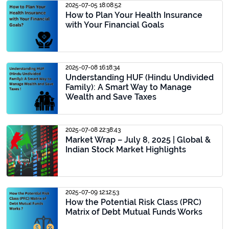
2025-07-05 18:08:52
How to Plan Your Health Insurance
with Your Financial Goals
2025-07-08 16:18:34
Understanding HUF (Hindu Undivided
Family): A Smart Way to Manage
Wealth and Save Taxes
2025-07-08 22:38:43
Market Wrap – July 8, 2025 | Global &
Indian Stock Market Highlights
2025-07-09 12:12:53
How the Potential Risk Class (PRC)
Matrix of Debt Mutual Funds Works