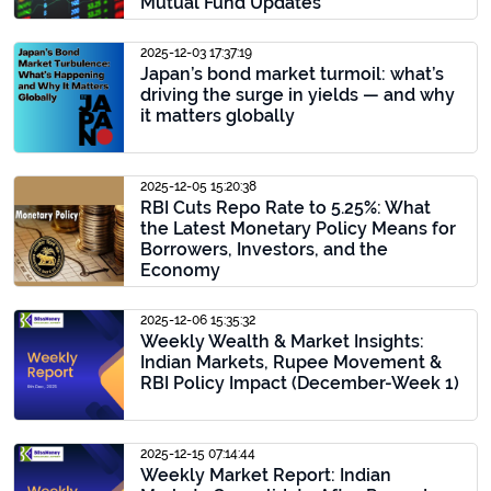
Mutual Fund Updates
2025-12-03 17:37:19
Japan’s bond market turmoil: what’s
driving the surge in yields — and why
it matters globally
2025-12-05 15:20:38
RBI Cuts Repo Rate to 5.25%: What
the Latest Monetary Policy Means for
Borrowers, Investors, and the
Economy
2025-12-06 15:35:32
Weekly Wealth & Market Insights:
Indian Markets, Rupee Movement &
RBI Policy Impact (December-Week 1)
2025-12-15 07:14:44
Weekly Market Report: Indian