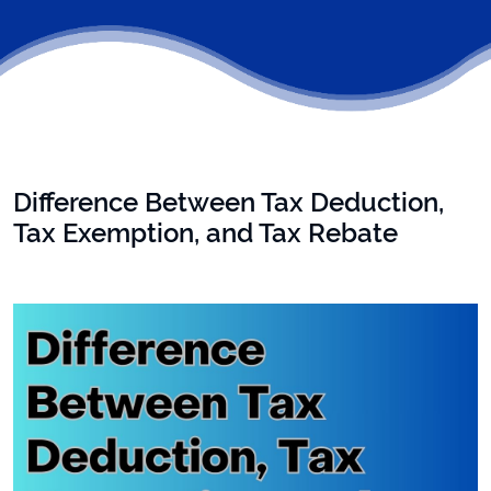
Difference Between Tax Deduction,
Tax Exemption, and Tax Rebate