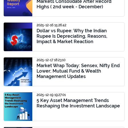
Markets Consolidate After Record
Highs ( 2nd week - December)
2025-12-16 15:26:42
Dollar vs Rupee: Why the Indian
Rupee Is Depreciating, Reasons,
Impact & Market Reaction
2025-12-17 18:23:10
Market Wrap Today: Sensex, Nifty End
Lower; Mutual Fund & Wealth
Management Updates
2025-12-19 19:27:01
5 Key Asset Management Trends
Reshaping the Investment Landscape