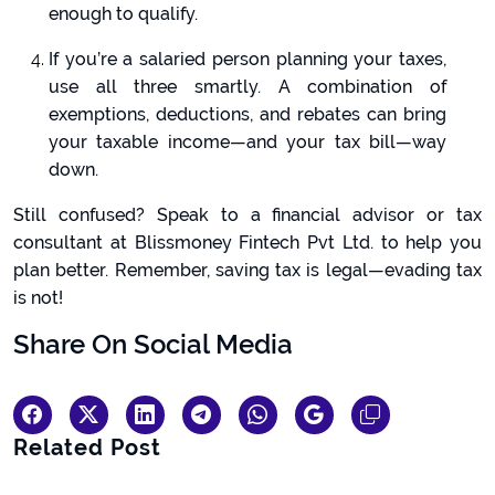
enough to qualify.
If you’re a salaried person planning your taxes,
use all three smartly. A combination of
exemptions, deductions, and rebates can bring
your taxable income—and your tax bill—way
down.
Still confused? Speak to a financial advisor or tax
consultant at Blissmoney Fintech Pvt Ltd. to help you
plan better. Remember, saving tax is legal—evading tax
is not!
Share On Social Media
Related Post