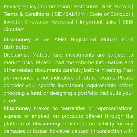
Privacy Policy
|
Commission Disclosures
|
Risk Factors
|
Terms & Conditions
|
SID/SAI/KIM
|
Code of Conduct
|
Investor Grievance Redressal
|
Important links
|
SEBI
Circulars
blissmoney
is an AMFI Registered Mutual Fund
Distributor.
Disclaimer: Mutual fund investments are subject to
market risks. Please read the scheme information and
other related documents carefully before investing. Past
performance is not indicative of future returns. Please
consider your specific investment requirements before
choosing a fund, or designing a portfolio that suits your
needs.
blissmoney
makes no warranties or representations,
express or implied, on products offered through the
platform of
blissmoney
. It accepts no liability for any
damages or losses, however, caused, in connection with