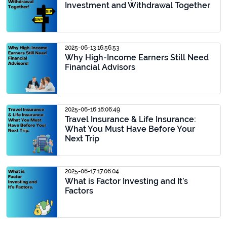
Investment and Withdrawal Together
2025-06-13 16:56:53
Why High-Income Earners Still Need
Financial Advisors
2025-06-16 18:06:49
Travel Insurance & Life Insurance:
What You Must Have Before Your
Next Trip
2025-06-17 17:06:04
What is Factor Investing and It’s
Factors