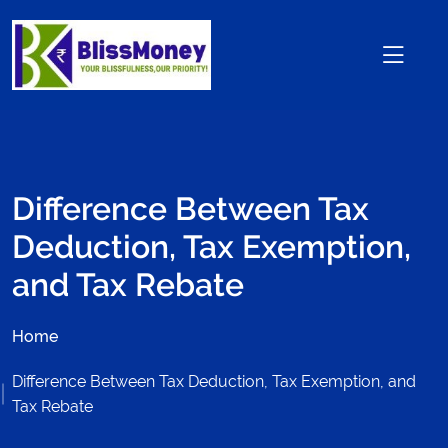
Difference Between Tax
Deduction, Tax Exemption,
and Tax Rebate
Home
Difference Between Tax Deduction, Tax Exemption, and
Tax Rebate