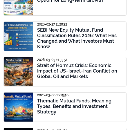
Option for Long-Term Growth
2026-02-27 11:28:22
SEBI New Equity Mutual Fund
Classification Rules 2026: What Has
Changed and What Investors Must
Know
2026-03-03 11:53:51
Strait of Hormuz Crisis: Economic
Impact of US–Israel–Iran Conflict on
Global Oil and Markets
2026-03-06 16:15:56
Thematic Mutual Funds: Meaning,
Types, Benefits and Investment
Strategy