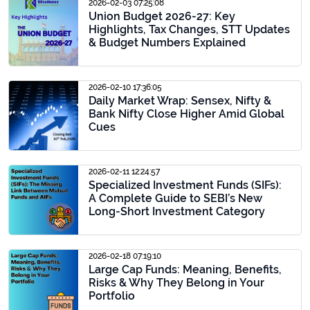
2026-02-03 07:25:08
Union Budget 2026-27: Key
Highlights, Tax Changes, STT Updates
& Budget Numbers Explained
2026-02-10 17:36:05
Daily Market Wrap: Sensex, Nifty &
Bank Nifty Close Higher Amid Global
Cues
2026-02-11 12:24:57
Specialized Investment Funds (SIFs):
A Complete Guide to SEBI’s New
Long-Short Investment Category
2026-02-18 07:19:10
Large Cap Funds: Meaning, Benefits,
Risks & Why They Belong in Your
Portfolio