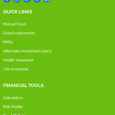
QUICK LINKS
Mutual Fund
Fixed Instruments
PMSs
Alternate Investment plans
Health Insurance
Life Insurance
FINANCIAL TOOLS
Calculators
Risk Profile