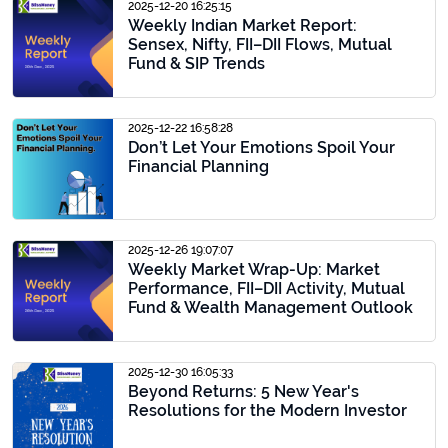
2025-12-20 16:25:15
Weekly Indian Market Report:
Sensex, Nifty, FII–DII Flows, Mutual
Fund & SIP Trends
2025-12-22 16:58:28
Don’t Let Your Emotions Spoil Your
Financial Planning
2025-12-26 19:07:07
Weekly Market Wrap-Up: Market
Performance, FII–DII Activity, Mutual
Fund & Wealth Management Outlook
2025-12-30 16:05:33
Beyond Returns: 5 New Year's
Resolutions for the Modern Investor