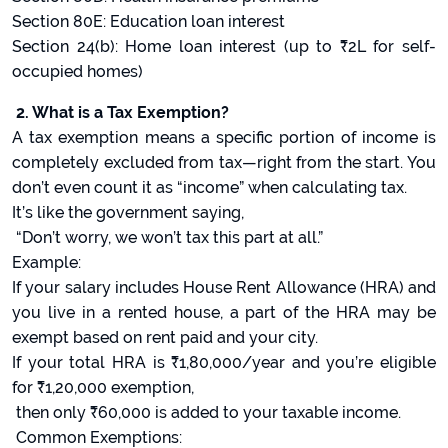
Section 80E: Education loan interest
Section 24(b): Home loan interest (up to ₹2L for self-
occupied homes)
2. What is a Tax Exemption?
A tax exemption means a specific portion of income is
completely excluded from tax—right from the start. You
don’t even count it as “income” when calculating tax.
It’s like the government saying,
“Don’t worry, we won’t tax this part at all.”
Example:
If your salary includes House Rent Allowance (HRA) and
you live in a rented house, a part of the HRA may be
exempt based on rent paid and your city.
If your total HRA is ₹1,80,000/year and you’re eligible
for ₹1,20,000 exemption,
then only ₹60,000 is added to your taxable income.
Common Exemptions: