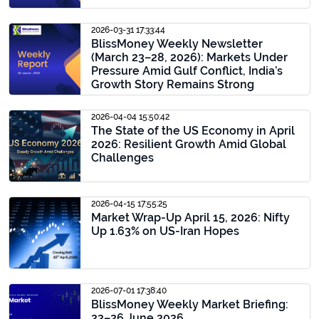
2026-03-31 17:33:44
BlissMoney Weekly Newsletter
(March 23–28, 2026): Markets Under
Pressure Amid Gulf Conflict, India’s
Growth Story Remains Strong
2026-04-04 15:50:42
The State of the US Economy in April
2026: Resilient Growth Amid Global
Challenges
2026-04-15 17:55:25
Market Wrap-Up April 15, 2026: Nifty
Up 1.63% on US-Iran Hopes
2026-07-01 17:38:40
BlissMoney Weekly Market Briefing:
22–26 June 2026