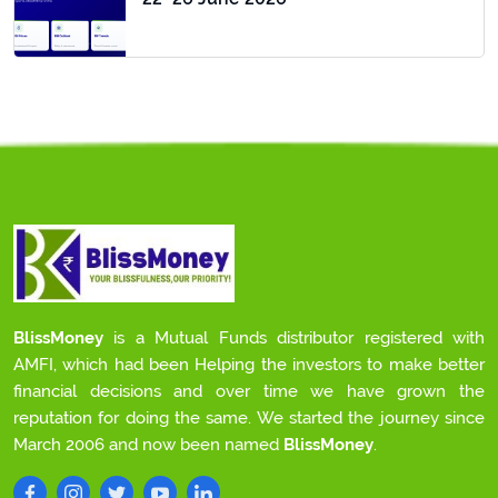
BlissMoney
is a Mutual Funds distributor registered with
AMFI, which had been Helping the investors to make better
financial decisions and over time we have grown the
reputation for doing the same. We started the journey since
March 2006 and now been named
BlissMoney
.