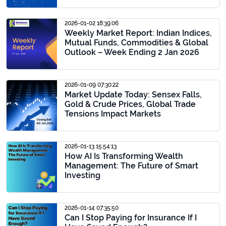
2026-01-02 18:39:06
Weekly Market Report: Indian Indices,
Mutual Funds, Commodities & Global
Outlook – Week Ending 2 Jan 2026
2026-01-09 07:30:22
Market Update Today: Sensex Falls,
Gold & Crude Prices, Global Trade
Tensions Impact Markets
2026-01-13 15:54:13
How AI Is Transforming Wealth
Management: The Future of Smart
Investing
2026-01-14 07:35:50
Can I Stop Paying for Insurance If I