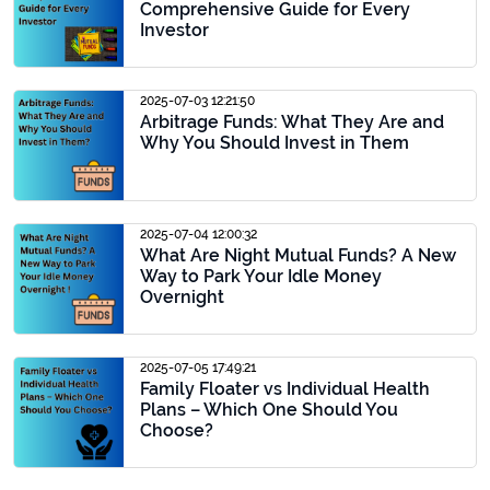
Comprehensive Guide for Every
Investor
2025-07-03 12:21:50
Arbitrage Funds: What They Are and
Why You Should Invest in Them
2025-07-04 12:00:32
What Are Night Mutual Funds? A New
Way to Park Your Idle Money
Overnight
2025-07-05 17:49:21
Family Floater vs Individual Health
Plans – Which One Should You
Choose?