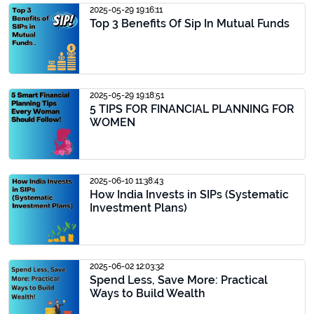
2025-05-29 19:16:11
Top 3 Benefits Of Sip In Mutual Funds
2025-05-29 19:18:51
5 TIPS FOR FINANCIAL PLANNING FOR
WOMEN
2025-06-10 11:38:43
How India Invests in SIPs (Systematic
Investment Plans)
2025-06-02 12:03:32
Spend Less, Save More: Practical
Ways to Build Wealth