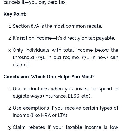
cancels it—you pay zero tax.
Key Point:
Section 87A is the most common rebate.
It’s not on income—it’s directly on tax payable.
Only individuals with total income below the
threshold (₹5L in old regime, ₹7L in new) can
claim it
Conclusion: Which One Helps You Most?
Use deductions when you invest or spend in
eligible ways (insurance, ELSS, etc.).
Use exemptions if you receive certain types of
income (like HRA or LTA).
Claim rebates if your taxable income is low