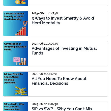
2025-06-11 16:47:36
3 Ways to Invest Smartly & Avoid
Herd Mentality
2025-06-11 17:00:40
Advantages of Investing in Mutual
Funds
2025-06-11 17:10:32
All You Need To Know About
Financial Decisions
2025-06-12 16:07:30
SIP vs SWP – Why You Can’t Mix