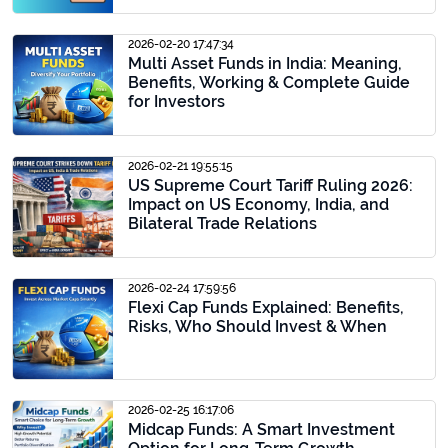
2026-02-20 17:47:34
Multi Asset Funds in India: Meaning,
Benefits, Working & Complete Guide
for Investors
2026-02-21 19:55:15
US Supreme Court Tariff Ruling 2026:
Impact on US Economy, India, and
Bilateral Trade Relations
2026-02-24 17:59:56
Flexi Cap Funds Explained: Benefits,
Risks, Who Should Invest & When
2026-02-25 16:17:06
Midcap Funds: A Smart Investment