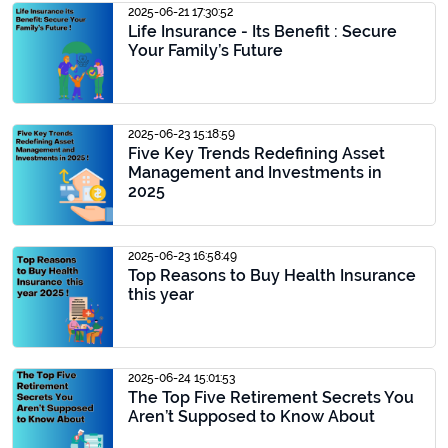
2025-06-21 17:30:52
Life Insurance - Its Benefit : Secure
Your Family’s Future
2025-06-23 15:18:59
Five Key Trends Redefining Asset
Management and Investments in
2025
2025-06-23 16:58:49
Top Reasons to Buy Health Insurance
this year
2025-06-24 15:01:53
The Top Five Retirement Secrets You
Aren’t Supposed to Know About