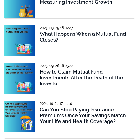
Measuring Investment Growth
2025-09-25 18:02:27
What Happens When a Mutual Fund
Closes?
2025-09-26 16:05:22
How to Claim Mutual Fund
Investments After the Death of the
Investor
2025-10-23 17:55:14
Can You Stop Paying Insurance
Premiums Once Your Savings Match
Your Life and Health Coverage?