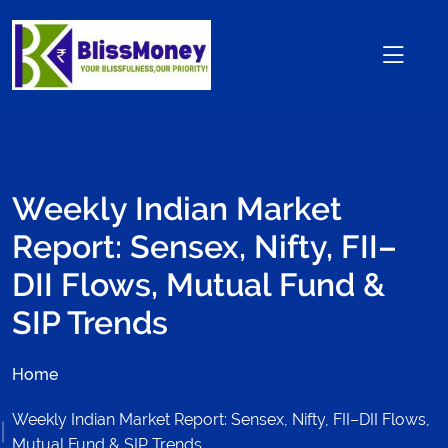
Weekly Indian Market
Report: Sensex, Nifty, FII–
DII Flows, Mutual Fund &
SIP Trends
Home
Weekly Indian Market Report: Sensex, Nifty, FII–DII Flows,
Mutual Fund & SIP Trends