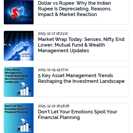
Dollar vs Rupee: Why the Indian
Rupee Is Depreciating, Reasons,
Impact & Market Reaction
2025-12-17 18:23:10
Market Wrap Today: Sensex, Nifty End
Lower; Mutual Fund & Wealth
Management Updates
2025-12-19 19:27:01
5 Key Asset Management Trends
Reshaping the Investment Landscape
2025-12-22 16:58:28
Don’t Let Your Emotions Spoil Your
Financial Planning