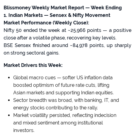
Blissmoney Weekly Market Report — Week Ending
1. Indian Markets — Sensex & Nifty Movement
Market Performance (Weekly Close):
Nifty 50 ended the week at ~25,966 points — a positive
close after a volatile phase, recovering key levels.
BSE Sensex finished around ~84,978 points, up sharply
on strong sectoral gains.
Market Drivers this Week:
Global macro cues — softer US inflation data
boosted optimism of future rate cuts, lifting
Asian markets and supporting Indian equities.
Sector breadth was broad, with banking, IT, and
energy stocks contributing to the rally.
Market volatility persisted, reflecting indecision
and mixed sentiment among institutional
investors.