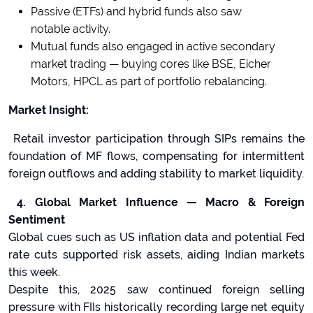
Passive (ETFs) and hybrid funds also saw
notable activity.
Mutual funds also engaged in active secondary
market trading — buying cores like BSE, Eicher
Motors, HPCL as part of portfolio rebalancing.
Market Insight:
Retail investor participation through SIPs remains the
foundation of MF flows, compensating for intermittent
foreign outflows and adding stability to market liquidity.
4. Global Market Influence — Macro & Foreign
Sentiment
Global cues such as US inflation data and potential Fed
rate cuts supported risk assets, aiding Indian markets
this week.
Despite this, 2025 saw continued foreign selling
pressure with FIIs historically recording large net equity