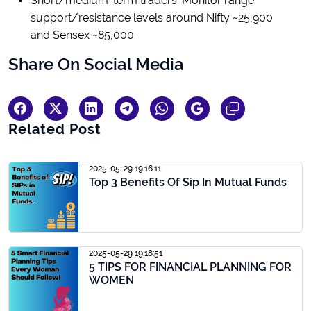
Short/medium-term traders: Monitor range
support/resistance levels around Nifty ~25,900
and Sensex ~85,000.
Share On Social Media
Related Post
2025-05-29 19:16:11
Top 3 Benefits Of Sip In Mutual Funds
2025-05-29 19:18:51
5 TIPS FOR FINANCIAL PLANNING FOR
WOMEN