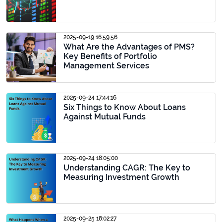
2025-09-19 16:59:56
What Are the Advantages of PMS?
Key Benefits of Portfolio
Management Services
2025-09-24 17:44:16
Six Things to Know About Loans
Against Mutual Funds
2025-09-24 18:05:00
Understanding CAGR: The Key to
Measuring Investment Growth
2025-09-25 18:02:27