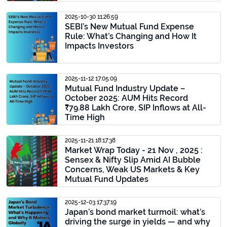
2025-10-30 11:26:59
SEBI’s New Mutual Fund Expense
Rule: What’s Changing and How It
Impacts Investors
2025-11-12 17:05:09
Mutual Fund Industry Update –
October 2025: AUM Hits Record
₹79.88 Lakh Crore, SIP Inflows at All-
Time High
2025-11-21 18:17:38
Market Wrap Today - 21 Nov , 2025 :
Sensex & Nifty Slip Amid AI Bubble
Concerns, Weak US Markets & Key
Mutual Fund Updates
2025-12-03 17:37:19
Japan’s bond market turmoil: what’s
driving the surge in yields — and why