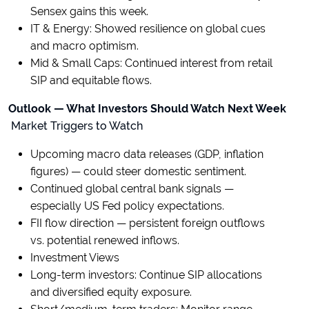
Sensex gains this week.
IT & Energy: Showed resilience on global cues
and macro optimism.
Mid & Small Caps: Continued interest from retail
SIP and equitable flows.
Outlook — What Investors Should Watch Next Week
Market Triggers to Watch
Upcoming macro data releases (GDP, inflation
figures) — could steer domestic sentiment.
Continued global central bank signals —
especially US Fed policy expectations.
FII flow direction — persistent foreign outflows
vs. potential renewed inflows.
Investment Views
Long-term investors: Continue SIP allocations
and diversified equity exposure.