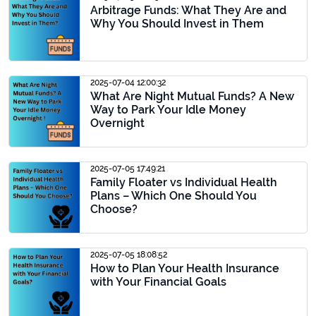
Arbitrage Funds: What They Are and
Why You Should Invest in Them
2025-07-04 12:00:32
What Are Night Mutual Funds? A New
Way to Park Your Idle Money
Overnight
2025-07-05 17:49:21
Family Floater vs Individual Health
Plans – Which One Should You
Choose?
2025-07-05 18:08:52
How to Plan Your Health Insurance
with Your Financial Goals