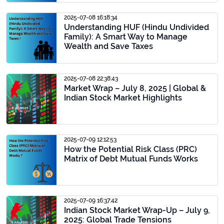
2025-07-08 16:18:34
Understanding HUF (Hindu Undivided
Family): A Smart Way to Manage
Wealth and Save Taxes
2025-07-08 22:38:43
Market Wrap – July 8, 2025 | Global &
Indian Stock Market Highlights
2025-07-09 12:12:53
How the Potential Risk Class (PRC)
Matrix of Debt Mutual Funds Works
2025-07-09 16:37:42
Indian Stock Market Wrap-Up – July 9,
2025: Global Trade Tensions