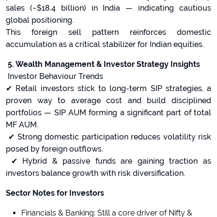
sales (~$18.4 billion) in India — indicating cautious
global positioning.
This foreign sell pattern reinforces domestic
accumulation as a critical stabilizer for Indian equities.
5. Wealth Management & Investor Strategy Insights
Investor Behaviour Trends
✔ Retail investors stick to long-term SIP strategies, a
proven way to average cost and build disciplined
portfolios — SIP AUM forming a significant part of total
MF AUM.
✔ Strong domestic participation reduces volatility risk
posed by foreign outflows.
✔ Hybrid & passive funds are gaining traction as
investors balance growth with risk diversification.
Sector Notes for Investors
Financials & Banking: Still a core driver of Nifty &