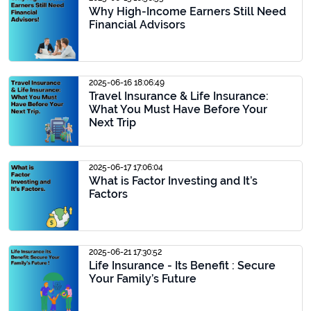
Why High-Income Earners Still Need
Financial Advisors
2025-06-16 18:06:49
Travel Insurance & Life Insurance:
What You Must Have Before Your
Next Trip
2025-06-17 17:06:04
What is Factor Investing and It’s
Factors
2025-06-21 17:30:52
Life Insurance - Its Benefit : Secure
Your Family’s Future