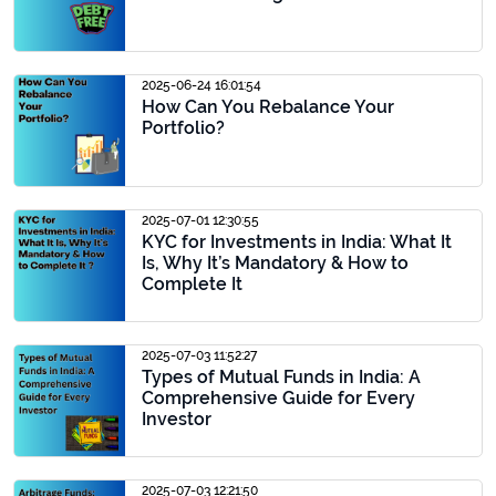
2025-06-24 16:01:54
How Can You Rebalance Your
Portfolio?
2025-07-01 12:30:55
KYC for Investments in India: What It
Is, Why It’s Mandatory & How to
Complete It
2025-07-03 11:52:27
Types of Mutual Funds in India: A
Comprehensive Guide for Every
Investor
2025-07-03 12:21:50