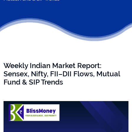
Weekly Indian Market Report:
Sensex, Nifty, FII–DII Flows, Mutual
Fund & SIP Trends