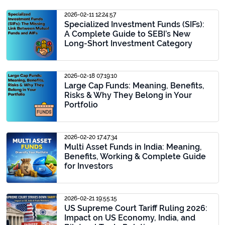
2026-02-11 12:24:57
Specialized Investment Funds (SIFs):
A Complete Guide to SEBI’s New
Long-Short Investment Category
2026-02-18 07:19:10
Large Cap Funds: Meaning, Benefits,
Risks & Why They Belong in Your
Portfolio
2026-02-20 17:47:34
Multi Asset Funds in India: Meaning,
Benefits, Working & Complete Guide
for Investors
2026-02-21 19:55:15
US Supreme Court Tariff Ruling 2026:
Impact on US Economy, India, and