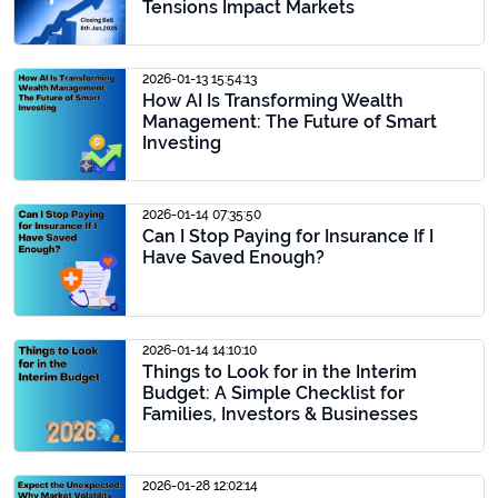
Tensions Impact Markets
2026-01-13 15:54:13
How AI Is Transforming Wealth
Management: The Future of Smart
Investing
2026-01-14 07:35:50
Can I Stop Paying for Insurance If I
Have Saved Enough?
2026-01-14 14:10:10
Things to Look for in the Interim
Budget: A Simple Checklist for
Families, Investors & Businesses
2026-01-28 12:02:14