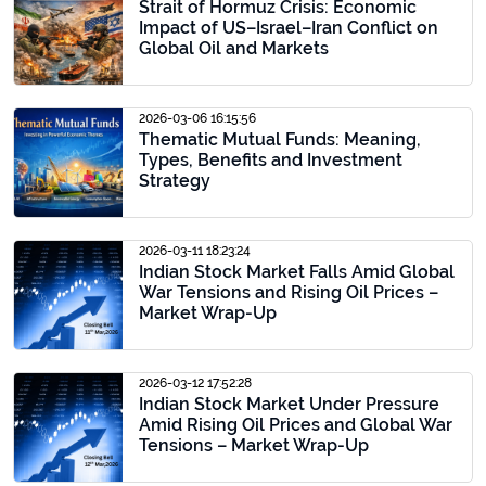
Strait of Hormuz Crisis: Economic
Impact of US–Israel–Iran Conflict on
Global Oil and Markets
2026-03-06 16:15:56
Thematic Mutual Funds: Meaning,
Types, Benefits and Investment
Strategy
2026-03-11 18:23:24
Indian Stock Market Falls Amid Global
War Tensions and Rising Oil Prices –
Market Wrap-Up
2026-03-12 17:52:28
Indian Stock Market Under Pressure
Amid Rising Oil Prices and Global War
Tensions – Market Wrap-Up