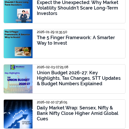
Expect the Unexpected: Why Market
Volatility Shouldn’t Scare Long-Term
Investors
2026-01-29 11:35:50
The 5 Finger Framework: A Smarter
Way to Invest
2026-02-03 07:25:08
Union Budget 2026-27: Key
Highlights, Tax Changes, STT Updates
& Budget Numbers Explained
2026-02-10 17:36:05
Daily Market Wrap: Sensex, Nifty &
Bank Nifty Close Higher Amid Global
Cues