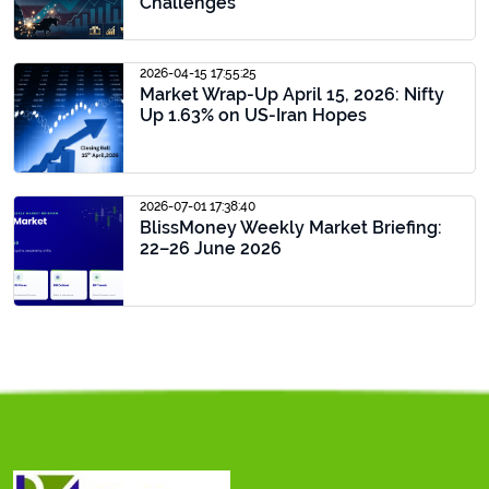
Challenges
2026-04-15 17:55:25
Market Wrap-Up April 15, 2026: Nifty
Up 1.63% on US-Iran Hopes
2026-07-01 17:38:40
BlissMoney Weekly Market Briefing:
22–26 June 2026