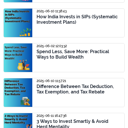
2025-06-10 11:38:43
How India Invests in SIPs (Systematic
Investment Plans)
2025-06-02 12:03:32
Spend Less, Save More: Practical
Ways to Build Wealth
2025-06-10 11:57:21
Difference Between Tax Deduction,
Tax Exemption, and Tax Rebate
2025-06-11 16:47:36
3 Ways to Invest Smartly & Avoid
Herd Mentality