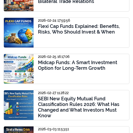
Bilateral Trade Relations
2026-02-24 17:59:56
Flexi Cap Funds Explained: Benefits,
Risks, Who Should Invest & When
2026-02-25 16:17:06
Midcap Funds: A Smart Investment
Option for Long-Term Growth
2026-02-27 11:28:22
SEBI New Equity Mutual Fund
Classification Rules 2026: What Has
Changed and What Investors Must
Know
2026-03-03 11:53:51