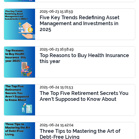
2025-06-23 15:18:59
Five Key Trends Redefining Asset
Management and Investments in
2025
2025-06-23 16:58:49
Top Reasons to Buy Health Insurance
this year
2025-06-24 15:01:53
The Top Five Retirement Secrets You
Aren’t Supposed to Know About
2025-06-24 15:42:04
Three Tips to Mastering the Art of
Debt-Free Living