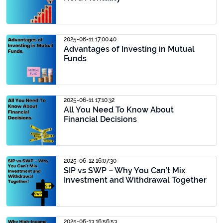
2025-06-11 17:00:40
Advantages of Investing in Mutual
Funds
2025-06-11 17:10:32
All You Need To Know About
Financial Decisions
2025-06-12 16:07:30
SIP vs SWP – Why You Can’t Mix
Investment and Withdrawal Together
2025-06-13 16:56:53