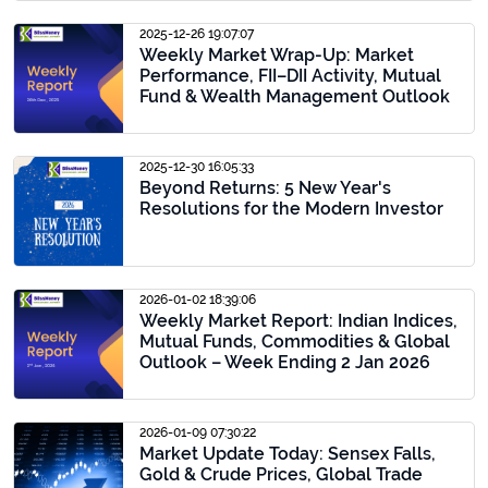
2025-12-26 19:07:07
Weekly Market Wrap-Up: Market
Performance, FII–DII Activity, Mutual
Fund & Wealth Management Outlook
2025-12-30 16:05:33
Beyond Returns: 5 New Year's
Resolutions for the Modern Investor
2026-01-02 18:39:06
Weekly Market Report: Indian Indices,
Mutual Funds, Commodities & Global
Outlook – Week Ending 2 Jan 2026
2026-01-09 07:30:22
Market Update Today: Sensex Falls,
Gold & Crude Prices, Global Trade