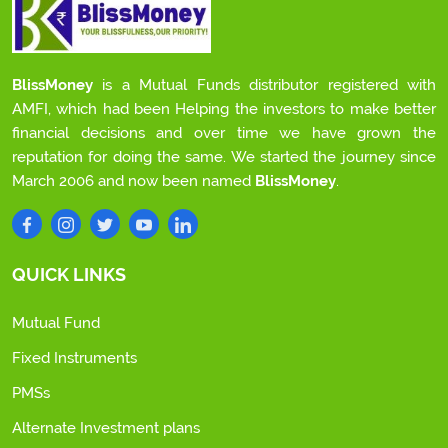
BlissMoney
is a Mutual Funds distributor registered with
AMFI, which had been Helping the investors to make better
financial decisions and over time we have grown the
reputation for doing the same. We started the journey since
March 2006 and now been named
BlissMoney
.
QUICK LINKS
Mutual Fund
Fixed Instruments
PMSs
Alternate Investment plans