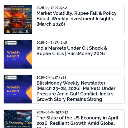
2026-03-17 07:29:52
Market Volatility, Rupee Fall & Policy
Boost: Weekly Investment Insights
(March 2026)
2026-03-23 17:52:58
India Markets Under Oil Shock &
Rupee Crisis | BlissMoney 2026
2026-03-31 17:33:44
BlissMoney Weekly Newsletter
(March 23–28, 2026): Markets Under
Pressure Amid Gulf Conflict, India’s
Growth Story Remains Strong
2026-04-04 15:50:42
The State of the US Economy in April
2026: Resilient Growth Amid Global