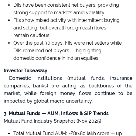
DIIs have been consistent net buyers, providing
strong support to markets amid volatility.
FIIs show mixed activity with intermittent buying
and selling, but overall foreign cash flows
remain cautious.
Over the past 30 days, FIIs were net sellers while
DIIs remained net buyers — highlighting
domestic confidence in Indian equities.
Investor Takeaway:
Domestic institutions (mutual funds, insurance
companies, banks) are acting as backbones of the
market, while foreign money flows continue to be
impacted by global macro uncertainty.
3. Mutual Funds — AUM, Inflows & SIP Trends
Mutual Fund Industry Snapshot (Nov 2025)
Total Mutual Fund AUM: ~₹80.80 lakh crore — up