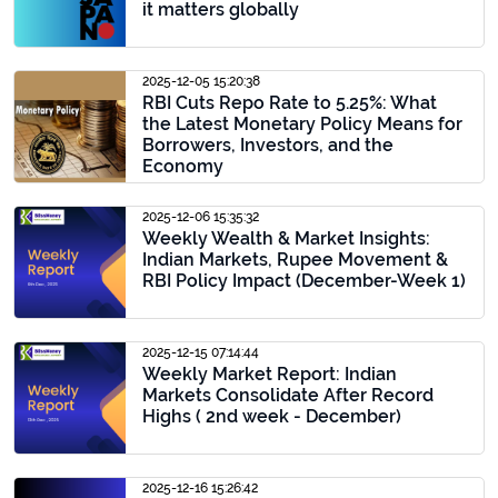
it matters globally
2025-12-05 15:20:38
RBI Cuts Repo Rate to 5.25%: What
the Latest Monetary Policy Means for
Borrowers, Investors, and the
Economy
2025-12-06 15:35:32
Weekly Wealth & Market Insights:
Indian Markets, Rupee Movement &
RBI Policy Impact (December-Week 1)
2025-12-15 07:14:44
Weekly Market Report: Indian
Markets Consolidate After Record
Highs ( 2nd week - December)
2025-12-16 15:26:42