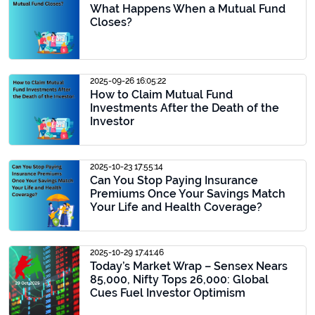
What Happens When a Mutual Fund
Closes?
2025-09-26 16:05:22
How to Claim Mutual Fund
Investments After the Death of the
Investor
2025-10-23 17:55:14
Can You Stop Paying Insurance
Premiums Once Your Savings Match
Your Life and Health Coverage?
2025-10-29 17:41:46
Today’s Market Wrap – Sensex Nears
85,000, Nifty Tops 26,000: Global
Cues Fuel Investor Optimism