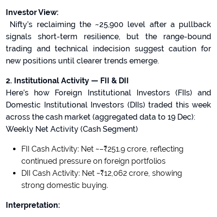
Investor View:
Nifty’s reclaiming the ~25,900 level after a pullback
signals short-term resilience, but the range-bound
trading and technical indecision suggest caution for
new positions until clearer trends emerge.
2. Institutional Activity — FII & DII
Here’s how Foreign Institutional Investors (FIIs) and
Domestic Institutional Investors (DIIs) traded this week
across the cash market (aggregated data to 19 Dec):
Weekly Net Activity (Cash Segment)
FII Cash Activity: Net ~–₹251.9 crore, reflecting
continued pressure on foreign portfolios
DII Cash Activity: Net ~₹12,062 crore, showing
strong domestic buying.
Interpretation: