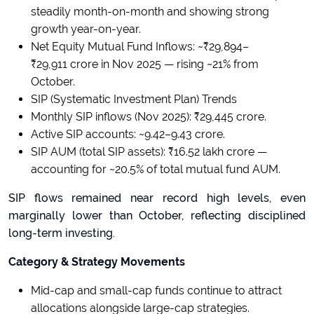
steadily month-on-month and showing strong
growth year-on-year.
Net Equity Mutual Fund Inflows: ~₹29,894–
₹29,911 crore in Nov 2025 — rising ~21% from
October.
SIP (Systematic Investment Plan) Trends
Monthly SIP inflows (Nov 2025): ₹29,445 crore.
Active SIP accounts: ~9.42–9.43 crore.
SIP AUM (total SIP assets): ₹16.52 lakh crore —
accounting for ~20.5% of total mutual fund AUM.
SIP flows remained near record high levels, even
marginally lower than October, reflecting disciplined
long-term investing.
Category & Strategy Movements
Mid-cap and small-cap funds continue to attract
allocations alongside large-cap strategies.