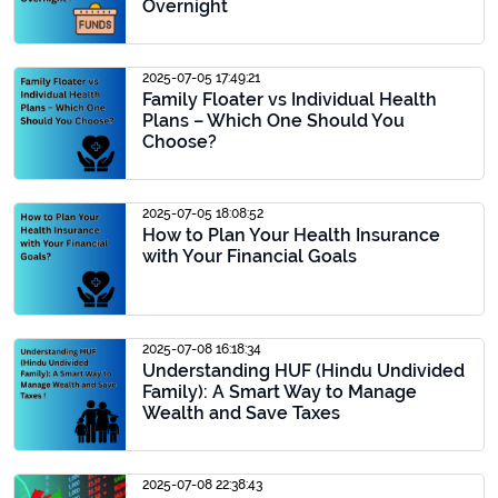
Overnight
2025-07-05 17:49:21
Family Floater vs Individual Health
Plans – Which One Should You
Choose?
2025-07-05 18:08:52
How to Plan Your Health Insurance
with Your Financial Goals
2025-07-08 16:18:34
Understanding HUF (Hindu Undivided
Family): A Smart Way to Manage
Wealth and Save Taxes
2025-07-08 22:38:43