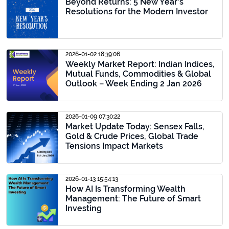
Beyond Returns: 5 New Year's
Resolutions for the Modern Investor
2026-01-02 18:39:06
Weekly Market Report: Indian Indices,
Mutual Funds, Commodities & Global
Outlook – Week Ending 2 Jan 2026
2026-01-09 07:30:22
Market Update Today: Sensex Falls,
Gold & Crude Prices, Global Trade
Tensions Impact Markets
2026-01-13 15:54:13
How AI Is Transforming Wealth
Management: The Future of Smart
Investing