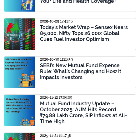
Your Life and Health Coverage?
2025-10-29 17:41:46
Today’s Market Wrap – Sensex Nears
85,000, Nifty Tops 26,000: Global
Cues Fuel Investor Optimism
2025-10-30 11:26:59
SEBI’s New Mutual Fund Expense
Rule: What’s Changing and How It
Impacts Investors
2025-11-12 17:05:09
Mutual Fund Industry Update –
October 2025: AUM Hits Record
₹79.88 Lakh Crore, SIP Inflows at All-
Time High
2025-11-21 18:17:38