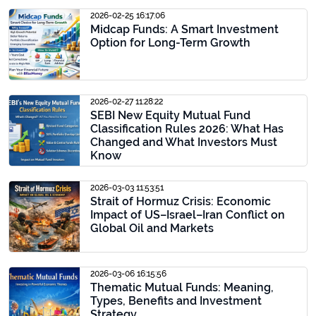
2026-02-25 16:17:06
Midcap Funds: A Smart Investment
Option for Long-Term Growth
2026-02-27 11:28:22
SEBI New Equity Mutual Fund
Classification Rules 2026: What Has
Changed and What Investors Must
Know
2026-03-03 11:53:51
Strait of Hormuz Crisis: Economic
Impact of US–Israel–Iran Conflict on
Global Oil and Markets
2026-03-06 16:15:56
Thematic Mutual Funds: Meaning,
Types, Benefits and Investment
Strategy