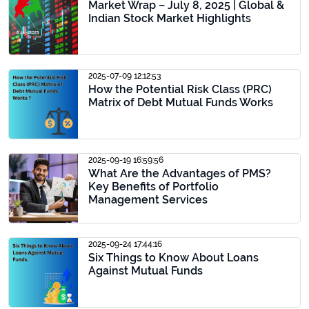
Market Wrap – July 8, 2025 | Global &
Indian Stock Market Highlights
2025-07-09 12:12:53
How the Potential Risk Class (PRC)
Matrix of Debt Mutual Funds Works
2025-09-19 16:59:56
What Are the Advantages of PMS?
Key Benefits of Portfolio
Management Services
2025-09-24 17:44:16
Six Things to Know About Loans
Against Mutual Funds