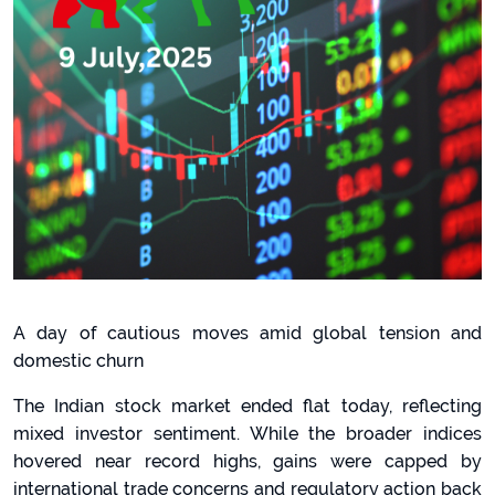
A day of cautious moves amid global tension and
domestic churn
The Indian stock market ended flat today, reflecting
mixed investor sentiment. While the broader indices
hovered near record highs, gains were capped by
international trade concerns and regulatory action back