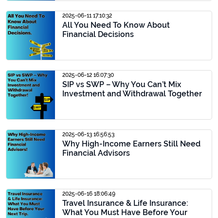
2025-06-11 17:10:32
All You Need To Know About
Financial Decisions
2025-06-12 16:07:30
SIP vs SWP – Why You Can’t Mix
Investment and Withdrawal Together
2025-06-13 16:56:53
Why High-Income Earners Still Need
Financial Advisors
2025-06-16 18:06:49
Travel Insurance & Life Insurance:
What You Must Have Before Your