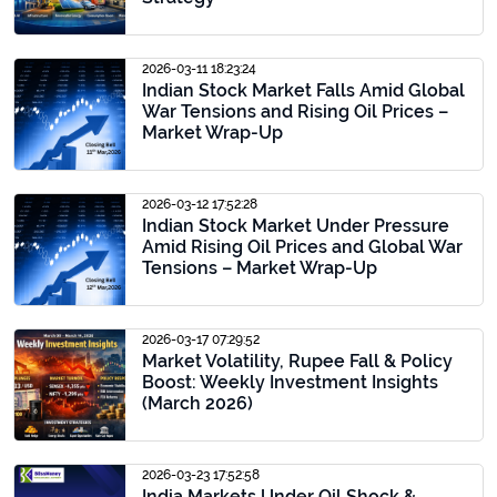
2026-03-11 18:23:24
Indian Stock Market Falls Amid Global
War Tensions and Rising Oil Prices –
Market Wrap-Up
2026-03-12 17:52:28
Indian Stock Market Under Pressure
Amid Rising Oil Prices and Global War
Tensions – Market Wrap-Up
2026-03-17 07:29:52
Market Volatility, Rupee Fall & Policy
Boost: Weekly Investment Insights
(March 2026)
2026-03-23 17:52:58
India Markets Under Oil Shock &