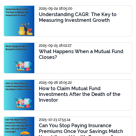
2025-09-24 18:05:00
Understanding CAGR: The Key to
Measuring Investment Growth
2025-09-25 18:02:27
What Happens When a Mutual Fund
Closes?
2025-09-26 16:05:22
How to Claim Mutual Fund
Investments After the Death of the
Investor
2025-10-23 17:55:14
Can You Stop Paying Insurance
Premiums Once Your Savings Match