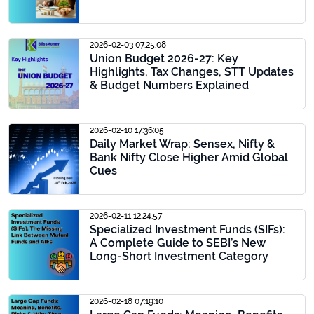
2026-02-03 07:25:08
Union Budget 2026-27: Key
Highlights, Tax Changes, STT Updates
& Budget Numbers Explained
2026-02-10 17:36:05
Daily Market Wrap: Sensex, Nifty &
Bank Nifty Close Higher Amid Global
Cues
2026-02-11 12:24:57
Specialized Investment Funds (SIFs):
A Complete Guide to SEBI’s New
Long-Short Investment Category
2026-02-18 07:19:10