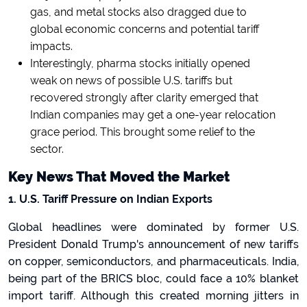
gas, and metal stocks also dragged due to
global economic concerns and potential tariff
impacts.
Interestingly, pharma stocks initially opened
weak on news of possible U.S. tariffs but
recovered strongly after clarity emerged that
Indian companies may get a one-year relocation
grace period. This brought some relief to the
sector.
Key News That Moved the Market
1. U.S. Tariff Pressure on Indian Exports
Global headlines were dominated by former U.S.
President Donald Trump's announcement of new tariffs
on copper, semiconductors, and pharmaceuticals. India,
being part of the BRICS bloc, could face a 10% blanket
import tariff. Although this created morning jitters in