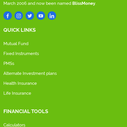
March 2006 and now been named
BlissMoney
.
QUICK LINKS
Mutual Fund
Fixed Instruments
PMSs
Alternate Investment plans
Health Insurance
Life Insurance
FINANCIAL TOOLS
Calculators