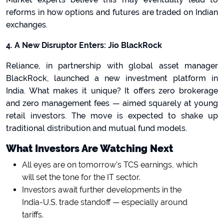
reforms in how options and futures are traded on Indian
exchanges.
4. A New Disruptor Enters: Jio BlackRock
Reliance, in partnership with global asset manager
BlackRock, launched a new investment platform in
India. What makes it unique? It offers zero brokerage
and zero management fees
— aimed squarely at young
retail investors. The move is expected to shake up
traditional distribution and mutual fund models.
What Investors Are Watching Next
All eyes are on tomorrow’s TCS earnings, which
will set the tone for the IT sector.
Investors await further developments in the
India-U.S. trade standoff — especially around
tariffs.