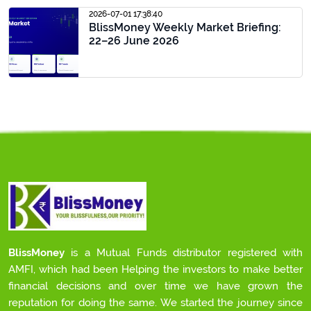
2026-07-01 17:38:40
BlissMoney Weekly Market Briefing:
22–26 June 2026
BlissMoney
is a Mutual Funds distributor registered with
AMFI, which had been Helping the investors to make better
financial decisions and over time we have grown the
reputation for doing the same. We started the journey since