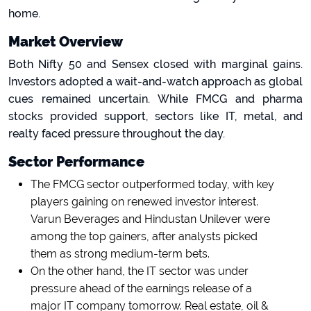
home.
Market Overview
Both Nifty 50 and Sensex closed with marginal gains.
Investors adopted a wait-and-watch approach as global
cues remained uncertain. While FMCG and pharma
stocks provided support, sectors like IT, metal, and
realty faced pressure throughout the day.
Sector Performance
The FMCG sector outperformed today, with key
players gaining on renewed investor interest.
Varun Beverages and Hindustan Unilever were
among the top gainers, after analysts picked
them as strong medium-term bets.
On the other hand, the IT sector was under
pressure ahead of the earnings release of a
major IT company tomorrow. Real estate, oil &