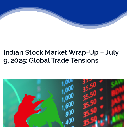
Indian Stock Market Wrap-Up – July
9, 2025: Global Trade Tensions