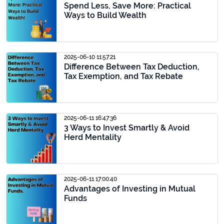
Spend Less, Save More: Practical
Ways to Build Wealth
2025-06-10 11:57:21
Difference Between Tax Deduction,
Tax Exemption, and Tax Rebate
2025-06-11 16:47:36
3 Ways to Invest Smartly & Avoid
Herd Mentality
2025-06-11 17:00:40
Advantages of Investing in Mutual
Funds