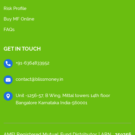
Risk Profile
Buy MF Online
FAQs
GET IN TOUCH
+91-6364833952
contact@blissmoney.in
Unit -1256-57, B Wing, Mittal towers 14th floor
Bangalore Karnataka India-560001
AMFI Registered Mutual Fund Distributor | ARN :
259356