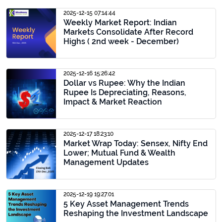
2025-12-15 07:14:44
Weekly Market Report: Indian
Markets Consolidate After Record
Highs ( 2nd week - December)
2025-12-16 15:26:42
Dollar vs Rupee: Why the Indian
Rupee Is Depreciating, Reasons,
Impact & Market Reaction
2025-12-17 18:23:10
Market Wrap Today: Sensex, Nifty End
Lower; Mutual Fund & Wealth
Management Updates
2025-12-19 19:27:01
5 Key Asset Management Trends
Reshaping the Investment Landscape