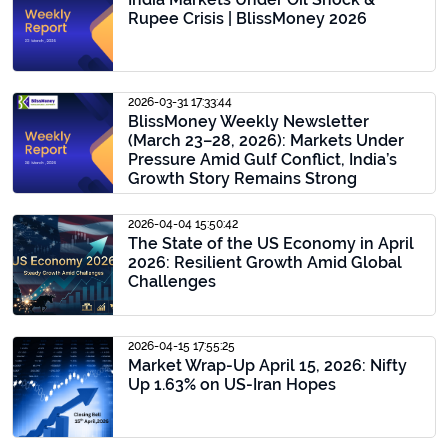
Rupee Crisis | BlissMoney 2026
2026-03-31 17:33:44
BlissMoney Weekly Newsletter
(March 23–28, 2026): Markets Under
Pressure Amid Gulf Conflict, India’s
Growth Story Remains Strong
2026-04-04 15:50:42
The State of the US Economy in April
2026: Resilient Growth Amid Global
Challenges
2026-04-15 17:55:25
Market Wrap-Up April 15, 2026: Nifty
Up 1.63% on US-Iran Hopes