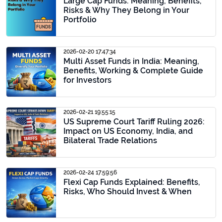
Large Cap Funds: Meaning, Benefits,
Risks & Why They Belong in Your
Portfolio
2026-02-20 17:47:34
Multi Asset Funds in India: Meaning,
Benefits, Working & Complete Guide
for Investors
2026-02-21 19:55:15
US Supreme Court Tariff Ruling 2026:
Impact on US Economy, India, and
Bilateral Trade Relations
2026-02-24 17:59:56
Flexi Cap Funds Explained: Benefits,
Risks, Who Should Invest & When