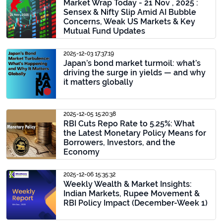
Market Wrap Today - 21 Nov , 2025 :
Sensex & Nifty Slip Amid AI Bubble
Concerns, Weak US Markets & Key
Mutual Fund Updates
2025-12-03 17:37:19
Japan’s bond market turmoil: what’s
driving the surge in yields — and why
it matters globally
2025-12-05 15:20:38
RBI Cuts Repo Rate to 5.25%: What
the Latest Monetary Policy Means for
Borrowers, Investors, and the
Economy
2025-12-06 15:35:32
Weekly Wealth & Market Insights:
Indian Markets, Rupee Movement &
RBI Policy Impact (December-Week 1)