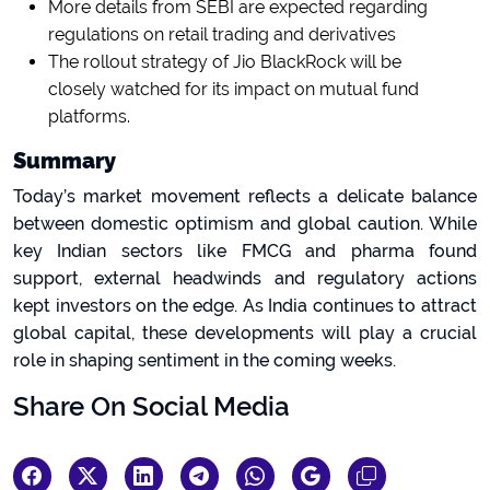
More details from SEBI are expected regarding
regulations on retail trading and derivatives
The rollout strategy of Jio BlackRock will be
closely watched for its impact on mutual fund
platforms.
Summary
Today’s market movement reflects a delicate balance
between domestic optimism and global caution. While
key Indian sectors like FMCG and pharma found
support, external headwinds and regulatory actions
kept investors on the edge. As India continues to attract
global capital, these developments will play a crucial
role in shaping sentiment in the coming weeks.
Share On Social Media