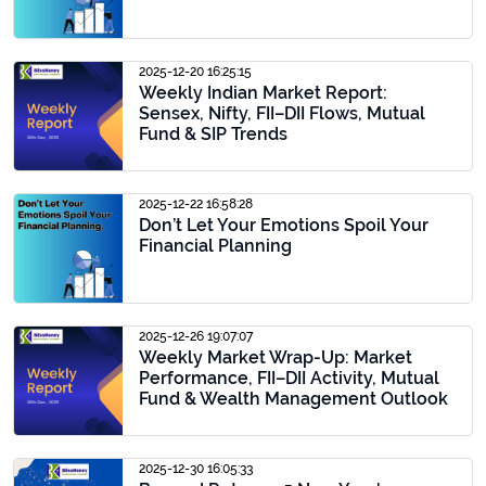
2025-12-20 16:25:15
Weekly Indian Market Report:
Sensex, Nifty, FII–DII Flows, Mutual
Fund & SIP Trends
2025-12-22 16:58:28
Don’t Let Your Emotions Spoil Your
Financial Planning
2025-12-26 19:07:07
Weekly Market Wrap-Up: Market
Performance, FII–DII Activity, Mutual
Fund & Wealth Management Outlook
2025-12-30 16:05:33