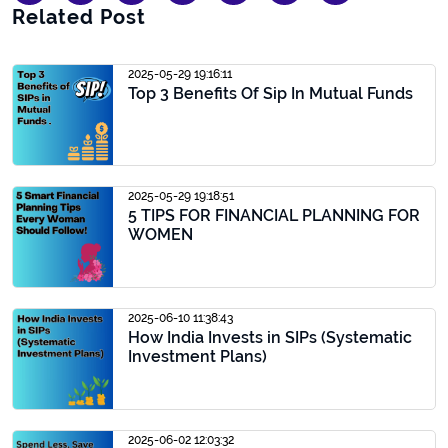
Related Post
2025-05-29 19:16:11
Top 3 Benefits Of Sip In Mutual Funds
2025-05-29 19:18:51
5 TIPS FOR FINANCIAL PLANNING FOR
WOMEN
2025-06-10 11:38:43
How India Invests in SIPs (Systematic
Investment Plans)
2025-06-02 12:03:32