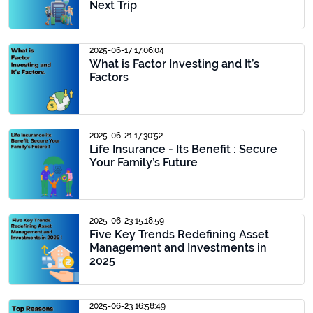
Next Trip
2025-06-17 17:06:04
What is Factor Investing and It’s
Factors
2025-06-21 17:30:52
Life Insurance - Its Benefit : Secure
Your Family’s Future
2025-06-23 15:18:59
Five Key Trends Redefining Asset
Management and Investments in
2025
2025-06-23 16:58:49