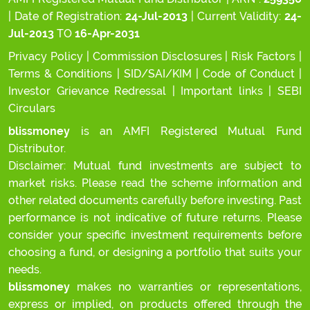
| Date of Registration:
24-Jul-2013
| Current Validity:
24-
Jul-2013
TO
16-Apr-2031
Privacy Policy
|
Commission Disclosures
|
Risk Factors
|
Terms & Conditions
|
SID/SAI/KIM
|
Code of Conduct
|
Investor Grievance Redressal
|
Important links
|
SEBI
Circulars
blissmoney
is an AMFI Registered Mutual Fund
Distributor.
Disclaimer: Mutual fund investments are subject to
market risks. Please read the scheme information and
other related documents carefully before investing. Past
performance is not indicative of future returns. Please
consider your specific investment requirements before
choosing a fund, or designing a portfolio that suits your
needs.
blissmoney
makes no warranties or representations,
express or implied, on products offered through the