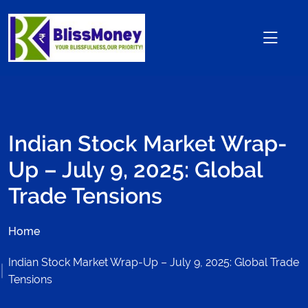
Indian Stock Market Wrap-
Up – July 9, 2025: Global
Trade Tensions
Home
Indian Stock Market Wrap-Up – July 9, 2025: Global Trade
Tensions