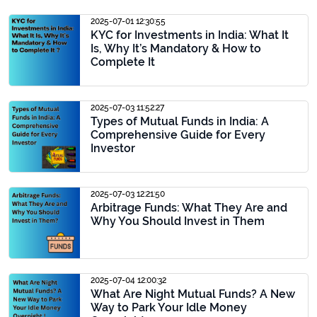
2025-07-01 12:30:55
KYC for Investments in India: What It
Is, Why It’s Mandatory & How to
Complete It
2025-07-03 11:52:27
Types of Mutual Funds in India: A
Comprehensive Guide for Every
Investor
2025-07-03 12:21:50
Arbitrage Funds: What They Are and
Why You Should Invest in Them
2025-07-04 12:00:32
What Are Night Mutual Funds? A New
Way to Park Your Idle Money