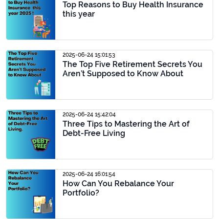
Top Reasons to Buy Health Insurance
this year
2025-06-24 15:01:53
The Top Five Retirement Secrets You
Aren’t Supposed to Know About
2025-06-24 15:42:04
Three Tips to Mastering the Art of
Debt-Free Living
2025-06-24 16:01:54
How Can You Rebalance Your
Portfolio?