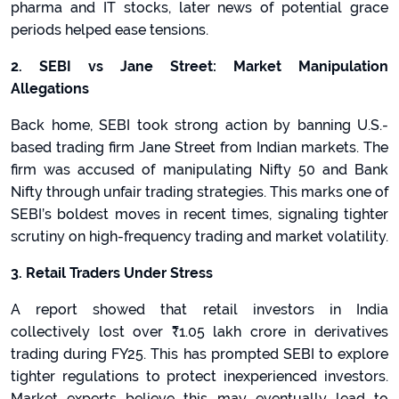
pharma and IT stocks, later news of potential grace
periods helped ease tensions.
2. SEBI vs Jane Street: Market Manipulation
Allegations
Back home, SEBI took strong action by banning U.S.-
based trading firm Jane Street from Indian markets. The
firm was accused of manipulating Nifty 50 and Bank
Nifty through unfair trading strategies. This marks one of
SEBI’s boldest moves in recent times, signaling tighter
scrutiny on high-frequency trading and market volatility.
3. Retail Traders Under Stress
A report showed that retail investors in India
collectively lost over
₹1.05 lakh crore in derivatives
trading during FY25. This has prompted SEBI to explore
tighter regulations to protect inexperienced investors.
Market experts believe this may eventually lead to