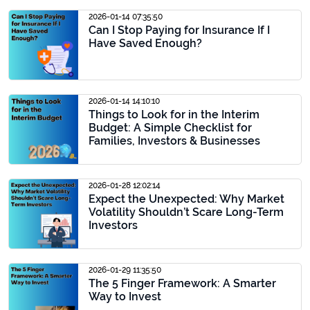
2026-01-14 07:35:50
Can I Stop Paying for Insurance If I
Have Saved Enough?
2026-01-14 14:10:10
Things to Look for in the Interim
Budget: A Simple Checklist for
Families, Investors & Businesses
2026-01-28 12:02:14
Expect the Unexpected: Why Market
Volatility Shouldn’t Scare Long-Term
Investors
2026-01-29 11:35:50
The 5 Finger Framework: A Smarter
Way to Invest