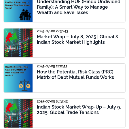
Understanding HUF (Hindu Undivided
Family): A Smart Way to Manage
Wealth and Save Taxes
2025-07-08 22:38:43
Market Wrap – July 8, 2025 | Global &
Indian Stock Market Highlights
2025-07-09 12:12:53
How the Potential Risk Class (PRC)
Matrix of Debt Mutual Funds Works
2025-07-09 16:37:42
Indian Stock Market Wrap-Up – July 9,
2025: Global Trade Tensions