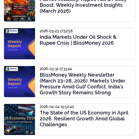
Boost: Weekly Investment Insights
(March 2026)
2026-03-23 17:52:58
India Markets Under Oil Shock &
Rupee Crisis | BlissMoney 2026
2026-03-31 17:33:44
BlissMoney Weekly Newsletter
(March 23–28, 2026): Markets Under
Pressure Amid Gulf Conflict, India’s
Growth Story Remains Strong
2026-04-04 15:50:42
The State of the US Economy in April
2026: Resilient Growth Amid Global
Challenges