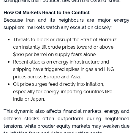
strengthens their political ties with the US and Israel.
How Oil Markets React to the Conflict
Because Iran and its neighbours are major energy
suppliers, markets watch any escalation closely:
Threats to block or disrupt the Strait of Hormuz
can instantly lift crude prices toward or above
$100 per barrel on supply fears alone.
Recent attacks on energy infrastructure and
shipping have triggered spikes in gas and LNG
prices across Europe and Asia.
Oil price surges feed directly into inflation,
especially for energy-importing countries like
India or Japan.
This dynamic also affects financial markets: energy and
defense stocks often outperform during heightened
tensions, while broader equity markets may weaken due