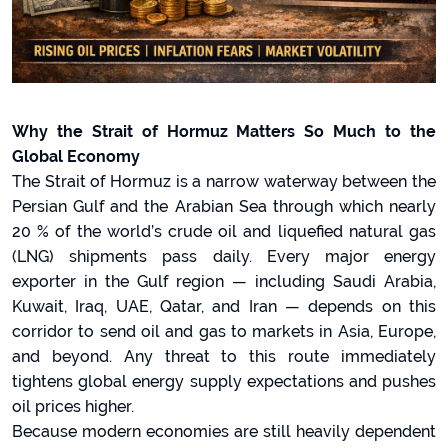
Why the Strait of Hormuz Matters So Much to the
Global Economy
The Strait of Hormuz is a narrow waterway between the
Persian Gulf and the Arabian Sea through which nearly
20 % of the world’s crude oil and liquefied natural gas
(LNG) shipments pass daily. Every major energy
exporter in the Gulf region — including Saudi Arabia,
Kuwait, Iraq, UAE, Qatar, and Iran — depends on this
corridor to send oil and gas to markets in Asia, Europe,
and beyond. Any threat to this route immediately
tightens global energy supply expectations and pushes
oil prices higher.
Because modern economies are still heavily dependent