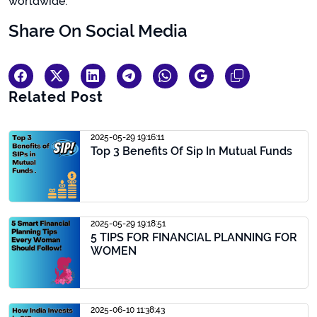
worldwide.
Share On Social Media
Related Post
2025-05-29 19:16:11
Top 3 Benefits Of Sip In Mutual Funds
2025-05-29 19:18:51
5 TIPS FOR FINANCIAL PLANNING FOR
WOMEN
2025-06-10 11:38:43