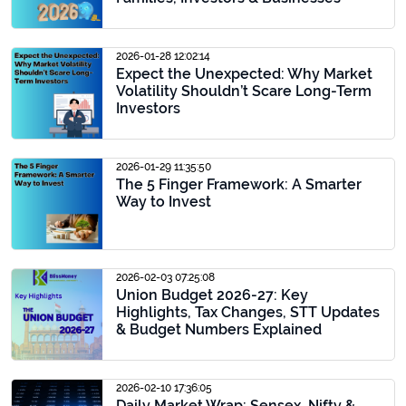
2026-01-28 12:02:14
Expect the Unexpected: Why Market
Volatility Shouldn’t Scare Long-Term
Investors
2026-01-29 11:35:50
The 5 Finger Framework: A Smarter
Way to Invest
2026-02-03 07:25:08
Union Budget 2026-27: Key
Highlights, Tax Changes, STT Updates
& Budget Numbers Explained
2026-02-10 17:36:05
Daily Market Wrap: Sensex, Nifty &