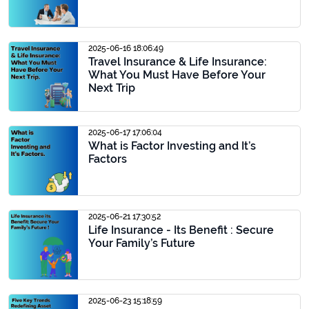
2025-06-16 18:06:49
Travel Insurance & Life Insurance:
What You Must Have Before Your
Next Trip
2025-06-17 17:06:04
What is Factor Investing and It’s
Factors
2025-06-21 17:30:52
Life Insurance - Its Benefit : Secure
Your Family’s Future
2025-06-23 15:18:59