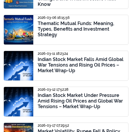
Know
2026-03-06 16:15:56
Thematic Mutual Funds: Meaning,
Types, Benefits and Investment
Strategy
2026-03-11 18:23:24
Indian Stock Market Falls Amid Global
War Tensions and Rising Oil Prices –
Market Wrap-Up
2026-03-12 17:52:28
Indian Stock Market Under Pressure
Amid Rising Oil Prices and Global War
Tensions – Market Wrap-Up
2026-03-17 07:29:52
Market Volatility, Rupee Fall & Policy