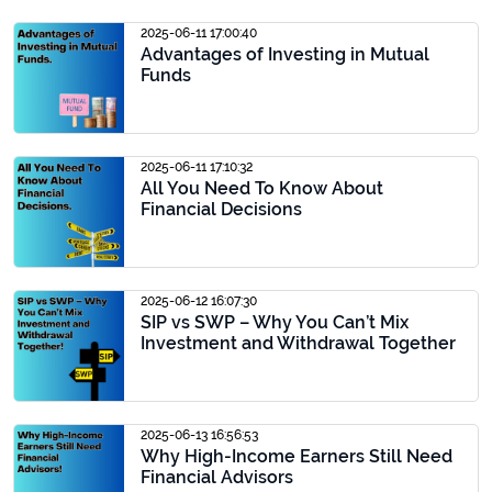
2025-06-11 17:00:40
Advantages of Investing in Mutual
Funds
2025-06-11 17:10:32
All You Need To Know About
Financial Decisions
2025-06-12 16:07:30
SIP vs SWP – Why You Can’t Mix
Investment and Withdrawal Together
2025-06-13 16:56:53
Why High-Income Earners Still Need
Financial Advisors