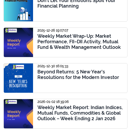
Don’t Let Your Emotions Spoil Your
Financial Planning
2025-12-26 19:07:07
Weekly Market Wrap-Up: Market
Performance, FII–DII Activity, Mutual
Fund & Wealth Management Outlook
2025-12-30 16:05:33
Beyond Returns: 5 New Year's
Resolutions for the Modern Investor
2026-01-02 18:39:06
Weekly Market Report: Indian Indices,
Mutual Funds, Commodities & Global
Outlook – Week Ending 2 Jan 2026