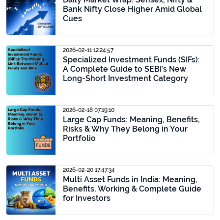
Bank Nifty Close Higher Amid Global
Cues
2026-02-11 12:24:57
Specialized Investment Funds (SIFs):
A Complete Guide to SEBI’s New
Long-Short Investment Category
2026-02-18 07:19:10
Large Cap Funds: Meaning, Benefits,
Risks & Why They Belong in Your
Portfolio
2026-02-20 17:47:34
Multi Asset Funds in India: Meaning,
Benefits, Working & Complete Guide
for Investors