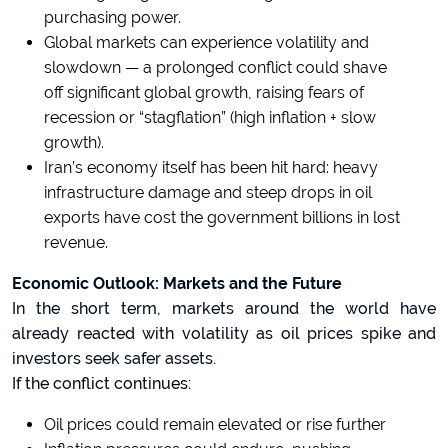
purchasing power.
Global markets can experience volatility and
slowdown — a prolonged conflict could shave
off significant global growth, raising fears of
recession or “stagflation” (high inflation + slow
growth).
Iran’s economy itself has been hit hard: heavy
infrastructure damage and steep drops in oil
exports have cost the government billions in lost
revenue.
Economic Outlook: Markets and the Future
In the short term, markets around the world have
already reacted with volatility as oil prices spike and
investors seek safer assets.
If the conflict continues:
Oil prices could remain elevated or rise further