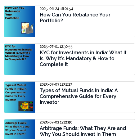
2025-06-24 16:01:54
How Can You Rebalance Your
Portfolio?
2025-07-01 12:30:55
KYC for Investments in India: What It
Is, Why It’s Mandatory & How to
Complete It
2025-07-03 11:52:27
Types of Mutual Funds in India: A
Comprehensive Guide for Every
Investor
2025-07-03 12:21:50
Arbitrage Funds: What They Are and
Why You Should Invest in Them