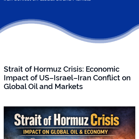
Strait of Hormuz Crisis: Economic
Impact of US–Israel–Iran Conflict on
Global Oil and Markets