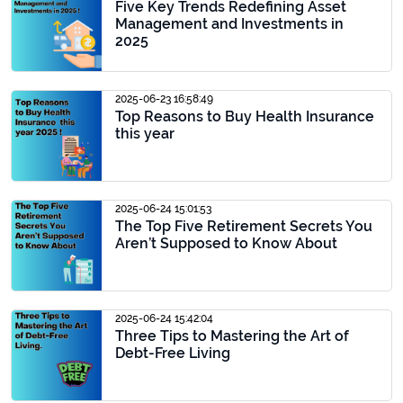
Five Key Trends Redefining Asset
Management and Investments in
2025
2025-06-23 16:58:49
Top Reasons to Buy Health Insurance
this year
2025-06-24 15:01:53
The Top Five Retirement Secrets You
Aren’t Supposed to Know About
2025-06-24 15:42:04
Three Tips to Mastering the Art of
Debt-Free Living