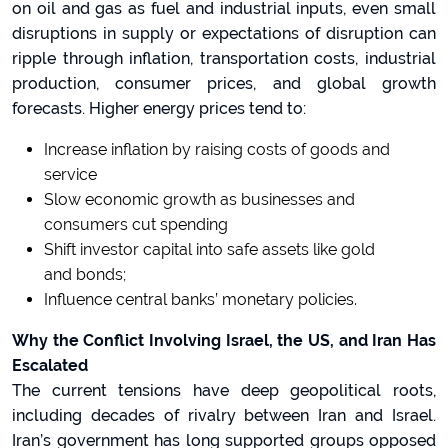
on oil and gas as fuel and industrial inputs, even small
disruptions in supply or expectations of disruption can
ripple through inflation, transportation costs, industrial
production, consumer prices, and global growth
forecasts. Higher energy prices tend to:
Increase inflation by raising costs of goods and
service
Slow economic growth as businesses and
consumers cut spending
Shift investor capital into safe assets like gold
and bonds;
Influence central banks’ monetary policies.
Why the Conflict Involving Israel, the US, and Iran Has
Escalated
The current tensions have deep geopolitical roots,
including decades of rivalry between Iran and Israel.
Iran’s government has long supported groups opposed