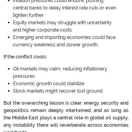
Inflation pressures could endure, pushing
central banks to delay interest rate cuts or even
tighten further
Equity markets may struggle with uncertainty
and higher corporate costs
Emerging and importing economies could face
currency weakness and slower growth.
If the conflict cools:
Oil markets may calm, reducing inflationary
pressures
Economic growth could stabilize
Stock markets might recover lost ground
But the overarching lesson is clear: energy security and
geopolitics remain deeply intertwined, and as long as
the Middle East plays a central role in global oil supply,
any instability there will reverberate across economies