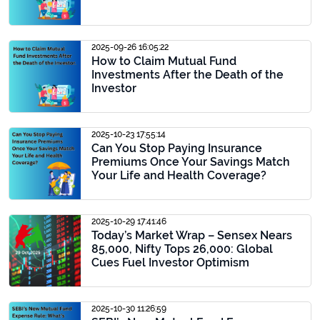
2025-09-26 16:05:22
How to Claim Mutual Fund
Investments After the Death of the
Investor
2025-10-23 17:55:14
Can You Stop Paying Insurance
Premiums Once Your Savings Match
Your Life and Health Coverage?
2025-10-29 17:41:46
Today’s Market Wrap – Sensex Nears
85,000, Nifty Tops 26,000: Global
Cues Fuel Investor Optimism
2025-10-30 11:26:59