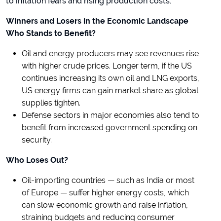
to inflation fears and rising production costs.
Winners and Losers in the Economic Landscape
Who Stands to Benefit?
Oil and energy producers may see revenues rise
with higher crude prices. Longer term, if the US
continues increasing its own oil and LNG exports,
US energy firms can gain market share as global
supplies tighten.
Defense sectors in major economies also tend to
benefit from increased government spending on
security.
Who Loses Out?
Oil-importing countries — such as India or most
of Europe — suffer higher energy costs, which
can slow economic growth and raise inflation,
straining budgets and reducing consumer