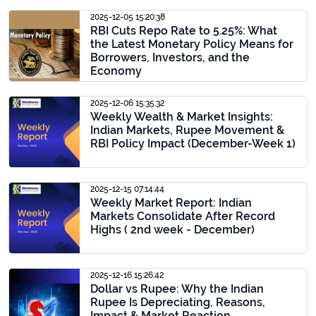
2025-12-05 15:20:38
RBI Cuts Repo Rate to 5.25%: What
the Latest Monetary Policy Means for
Borrowers, Investors, and the
Economy
2025-12-06 15:35:32
Weekly Wealth & Market Insights:
Indian Markets, Rupee Movement &
RBI Policy Impact (December-Week 1)
2025-12-15 07:14:44
Weekly Market Report: Indian
Markets Consolidate After Record
Highs ( 2nd week - December)
2025-12-16 15:26:42
Dollar vs Rupee: Why the Indian
Rupee Is Depreciating, Reasons,
Impact & Market Reaction