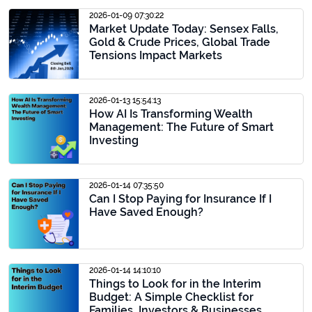
2026-01-09 07:30:22
Market Update Today: Sensex Falls,
Gold & Crude Prices, Global Trade
Tensions Impact Markets
2026-01-13 15:54:13
How AI Is Transforming Wealth
Management: The Future of Smart
Investing
2026-01-14 07:35:50
Can I Stop Paying for Insurance If I
Have Saved Enough?
2026-01-14 14:10:10
Things to Look for in the Interim
Budget: A Simple Checklist for
Families, Investors & Businesses