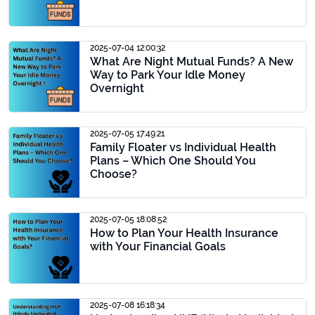
2025-07-04 12:00:32
What Are Night Mutual Funds? A New
Way to Park Your Idle Money
Overnight
2025-07-05 17:49:21
Family Floater vs Individual Health
Plans – Which One Should You
Choose?
2025-07-05 18:08:52
How to Plan Your Health Insurance
with Your Financial Goals
2025-07-08 16:18:34