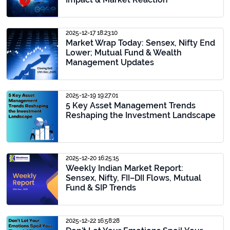
2025-12-17 18:23:10
Market Wrap Today: Sensex, Nifty End
Lower; Mutual Fund & Wealth
Management Updates
2025-12-19 19:27:01
5 Key Asset Management Trends
Reshaping the Investment Landscape
2025-12-20 16:25:15
Weekly Indian Market Report:
Sensex, Nifty, FII–DII Flows, Mutual
Fund & SIP Trends
2025-12-22 16:58:28