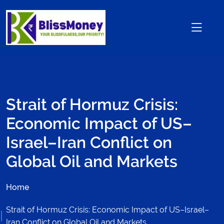
Strait of Hormuz Crisis:
Economic Impact of US–
Israel–Iran Conflict on
Global Oil and Markets
Home
Strait of Hormuz Crisis: Economic Impact of US–Israel–
Iran Conflict on Global Oil and Markets