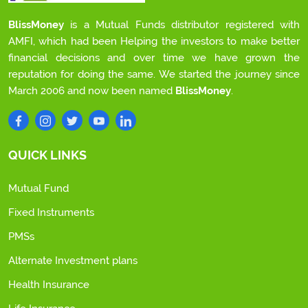
BlissMoney
is a Mutual Funds distributor registered with
AMFI, which had been Helping the investors to make better
financial decisions and over time we have grown the
reputation for doing the same. We started the journey since
March 2006 and now been named
BlissMoney
.
QUICK LINKS
Mutual Fund
Fixed Instruments
PMSs
Alternate Investment plans
Health Insurance