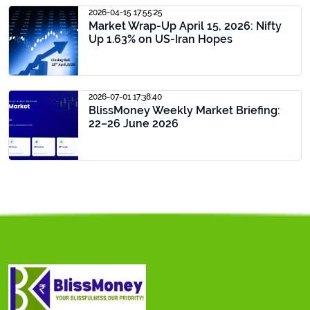
2026-04-15 17:55:25
Market Wrap-Up April 15, 2026: Nifty
Up 1.63% on US-Iran Hopes
2026-07-01 17:38:40
BlissMoney Weekly Market Briefing:
22–26 June 2026