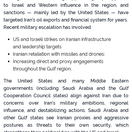
to Israel and Western influence in the region, and
sanctions — mainly led by the United States — have
targeted Iran’s oil exports and financial system for years.
Recent military escalation has involved:
US and Israeli strikes on Iranian infrastructure
and leadership targets
Iranian retaliation with missiles and drones;
Increasing direct and proxy engagements
throughout the Gulf region.
The United States and many Middle Eastern
governments (including Saudi Arabia and the Gulf
Cooperation Council states) align against Iran due to
concerns over Iran’s military ambitions, regional
influence, and destabilizing actions. Saudi Arabia and
other Gulf states see Iranian proxies and aggressive
postures as threats to their own security, which