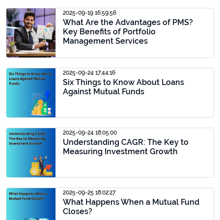
2025-09-19 16:59:56
What Are the Advantages of PMS?
Key Benefits of Portfolio
Management Services
2025-09-24 17:44:16
Six Things to Know About Loans
Against Mutual Funds
2025-09-24 18:05:00
Understanding CAGR: The Key to
Measuring Investment Growth
2025-09-25 18:02:27
What Happens When a Mutual Fund
Closes?