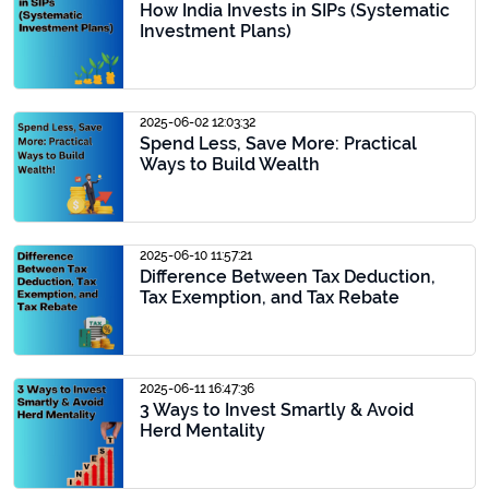
How India Invests in SIPs (Systematic
Investment Plans)
2025-06-02 12:03:32
Spend Less, Save More: Practical
Ways to Build Wealth
2025-06-10 11:57:21
Difference Between Tax Deduction,
Tax Exemption, and Tax Rebate
2025-06-11 16:47:36
3 Ways to Invest Smartly & Avoid
Herd Mentality