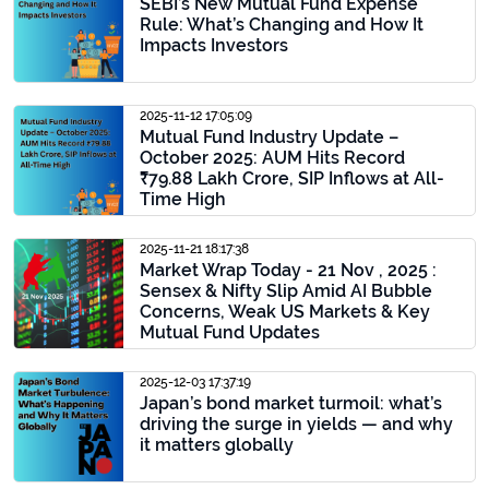
SEBI’s New Mutual Fund Expense
Rule: What’s Changing and How It
Impacts Investors
2025-11-12 17:05:09
Mutual Fund Industry Update –
October 2025: AUM Hits Record
₹79.88 Lakh Crore, SIP Inflows at All-
Time High
2025-11-21 18:17:38
Market Wrap Today - 21 Nov , 2025 :
Sensex & Nifty Slip Amid AI Bubble
Concerns, Weak US Markets & Key
Mutual Fund Updates
2025-12-03 17:37:19
Japan’s bond market turmoil: what’s
driving the surge in yields — and why
it matters globally