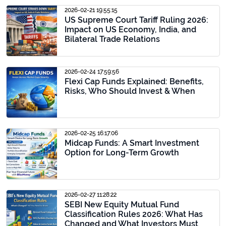
2026-02-21 19:55:15
US Supreme Court Tariff Ruling 2026:
Impact on US Economy, India, and
Bilateral Trade Relations
2026-02-24 17:59:56
Flexi Cap Funds Explained: Benefits,
Risks, Who Should Invest & When
2026-02-25 16:17:06
Midcap Funds: A Smart Investment
Option for Long-Term Growth
2026-02-27 11:28:22
SEBI New Equity Mutual Fund
Classification Rules 2026: What Has
Changed and What Investors Must