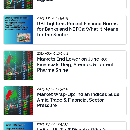
2025-06-20 17:54:03
RBI Tightens Project Finance Norms
for Banks and NBFCs: What It Means
for the Sector
2025-06-30 18:03:31
Markets End Lower on June 30:
Financials Drag, Alembic & Torrent
Pharma Shine
2025-07-02 17:57:14
Market Wrap-Up: Indian Indices Slide
Amid Trade & Financial Sector
Pressure
2025-07-04 12:47:37
India–U.S. Tariff Dispute: What’s