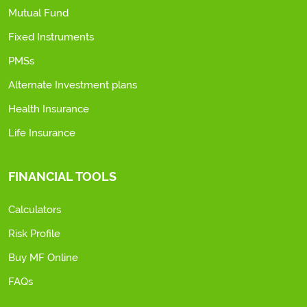
Mutual Fund
Fixed Instruments
PMSs
Alternate Investment plans
Health Insurance
Life Insurance
FINANCIAL TOOLS
Calculators
Risk Profile
Buy MF Online
FAQs