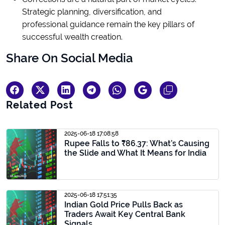
Strategic planning, diversification, and
professional guidance remain the key pillars of
successful wealth creation.
Share On Social Media
Related Post
2025-06-18 17:08:58
Rupee Falls to ₹86.37: What’s Causing
the Slide and What It Means for India
2025-06-18 17:51:35
Indian Gold Price Pulls Back as
Traders Await Key Central Bank
Signals