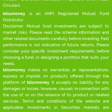
Circulars
blissmoney
is an AMFI Registered Mutual Fund
Distributor.
Disclaimer: Mutual fund investments are subject to
market risks. Please read the scheme information and
other related documents carefully before investing. Past
performance is not indicative of future returns. Please
consider your specific investment requirements before
choosing a fund, or designing a portfolio that suits your
needs.
blissmoney
makes no warranties or representations,
express or implied, on products offered through the
platform of
blissmoney
. It accepts no liability for any
damages or losses, however, caused, in connection with
the use of, or on the reliance of its product or related
services. Terms and conditions of the website are
applicable. Investments in Securities markets are