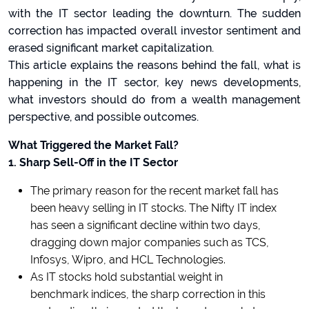
with the IT sector leading the downturn. The sudden
correction has impacted overall investor sentiment and
erased significant market capitalization.
This article explains the reasons behind the fall, what is
happening in the IT sector, key news developments,
what investors should do from a wealth management
perspective, and possible outcomes.
What Triggered the Market Fall?
1. Sharp Sell-Off in the IT Sector
The primary reason for the recent market fall has
been heavy selling in IT stocks. The Nifty IT index
has seen a significant decline within two days,
dragging down major companies such as TCS,
Infosys, Wipro, and HCL Technologies.
As IT stocks hold substantial weight in
benchmark indices, the sharp correction in this