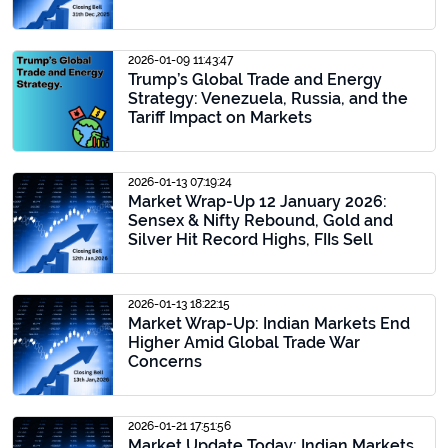
2026-01-09 11:43:47
Trump’s Global Trade and Energy
Strategy: Venezuela, Russia, and the
Tariff Impact on Markets
2026-01-13 07:19:24
Market Wrap-Up 12 January 2026:
Sensex & Nifty Rebound, Gold and
Silver Hit Record Highs, FIIs Sell
2026-01-13 18:22:15
Market Wrap-Up: Indian Markets End
Higher Amid Global Trade War
Concerns
2026-01-21 17:51:56
Market Update Today: Indian Markets