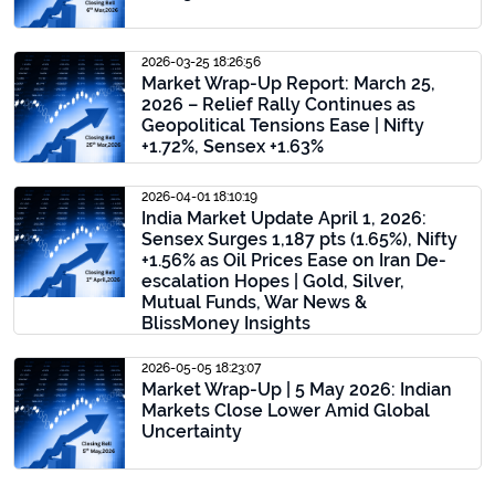
2026-03-25 18:26:56
Market Wrap-Up Report: March 25,
2026 – Relief Rally Continues as
Geopolitical Tensions Ease | Nifty
+1.72%, Sensex +1.63%
2026-04-01 18:10:19
India Market Update April 1, 2026:
Sensex Surges 1,187 pts (1.65%), Nifty
+1.56% as Oil Prices Ease on Iran De-
escalation Hopes | Gold, Silver,
Mutual Funds, War News &
BlissMoney Insights
2026-05-05 18:23:07
Market Wrap-Up | 5 May 2026: Indian
Markets Close Lower Amid Global
Uncertainty