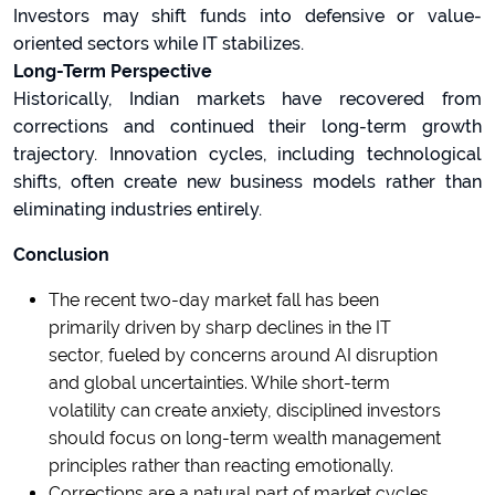
Investors may shift funds into defensive or value-
oriented sectors while IT stabilizes.
Long-Term Perspective
Historically, Indian markets have recovered from
corrections and continued their long-term growth
trajectory. Innovation cycles, including technological
shifts, often create new business models rather than
eliminating industries entirely.
Conclusion
The recent two-day market fall has been
primarily driven by sharp declines in the IT
sector, fueled by concerns around AI disruption
and global uncertainties. While short-term
volatility can create anxiety, disciplined investors
should focus on long-term wealth management
principles rather than reacting emotionally.
Corrections are a natural part of market cycles.