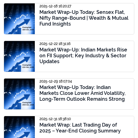
2025-12-18 16:20:27
Market Wrap-Up Today: Sensex Flat,
Nifty Range-Bound | Wealth & Mutual
Fund Insights
2025-12-22 18:31:16
Market Wrap-Up: Indian Markets Rise
on FII Support; Key Industry & Sector
Updates
2025-12-29 18:07:04
Market Wrap-Up Today: Indian
Markets Close Lower Amid Volatility,
Long-Term Outlook Remains Strong
2025-12-31 18:38:10
Market Wrap: Last Trading Day of
2025 – Year-End Closing Summary