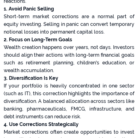
reactions.
1. Avoid Panic Selling
Short-term market corrections are a normal part of
equity investing. Selling in panic can convert temporary
notional losses into permanent capital loss.
2. Focus on Long-Term Goals
Wealth creation happens over years, not days. Investors
should align their actions with long-term financial goals
such as retirement planning, children's education, or
wealth accumulation.
3. Diversification Is Key
If your portfolio is heavily concentrated in one sector
(such as IT), this correction highlights the importance of
diversification. A balanced allocation across sectors like
banking, pharmaceuticals, FMCG, infrastructure, and
debt instruments can reduce risk.
4. Use Corrections Strategically
Market corrections often create opportunities to invest