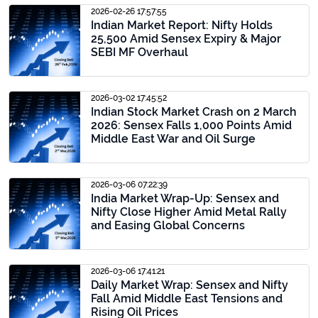
2026-02-26 17:57:55
Indian Market Report: Nifty Holds
25,500 Amid Sensex Expiry & Major
SEBI MF Overhaul
2026-03-02 17:45:52
Indian Stock Market Crash on 2 March
2026: Sensex Falls 1,000 Points Amid
Middle East War and Oil Surge
2026-03-06 07:22:39
India Market Wrap-Up: Sensex and
Nifty Close Higher Amid Metal Rally
and Easing Global Concerns
2026-03-06 17:41:21
Daily Market Wrap: Sensex and Nifty
Fall Amid Middle East Tensions and
Rising Oil Prices