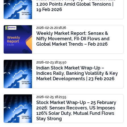
1,200 Points Amid Global Tensions |
19 Feb 2026
2026-02-21 20:18:26
Weekly Market Report: Sensex &
Nifty Movement, FII-DII Flows and
Global Market Trends – Feb 2026
2026-02-23 18:15:50
Indian Stock Market Wrap-Up –
Indices Rally, Banking Volatility & Key
Market Developments | 23 Feb 2026
2026-02-25 18:21:55
Stock Market Wrap-Up – 25 February
2026: Sensex Recovers, US Imposes
126% Solar Duty, Mutual Fund Flows
Stay Strong