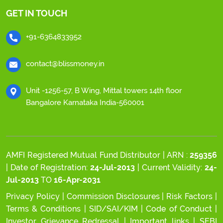
GET IN TOUCH
+91-6364833952
contact@blissmoney.in
Unit -1256-57, B Wing, Mittal towers 14th floor
Bangalore Karnataka India-560001
AMFI Registered Mutual Fund Distributor | ARN :
259356
| Date of Registration:
24-Jul-2013
| Current Validity:
24-
Jul-2013
TO
16-Apr-2031
Privacy Policy
|
Commission Disclosures
|
Risk Factors
|
Terms & Conditions
|
SID/SAI/KIM
|
Code of Conduct
|
Investor Grievance Redressal
|
Important links
|
SEBI