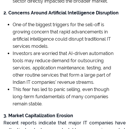
sector directly impacted the broader market.
2. Concerns Around Artificial Intelligence Disruption
One of the biggest triggers for the sell-off is
growing concern that rapid advancements in
artificial intelligence could disrupt traditional IT
services models.
Investors are worried that AI-driven automation
tools may reduce demand for outsourcing
services, application maintenance, testing, and
other routine services that form a large part of
Indian IT companies’ revenue streams.
This fear has led to panic selling, even though
long-term fundamentals of many companies
remain stable.
3. Market Capitalization Erosion
Recent reports indicate that major IT companies have