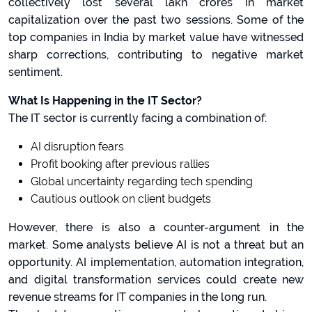
collectively lost several lakh crores in market
capitalization over the past two sessions. Some of the
top companies in India by market value have witnessed
sharp corrections, contributing to negative market
sentiment.
What Is Happening in the IT Sector?
The IT sector is currently facing a combination of:
AI disruption fears
Profit booking after previous rallies
Global uncertainty regarding tech spending
Cautious outlook on client budgets
However, there is also a counter-argument in the
market. Some analysts believe AI is not a threat but an
opportunity. AI implementation, automation integration,
and digital transformation services could create new
revenue streams for IT companies in the long run.