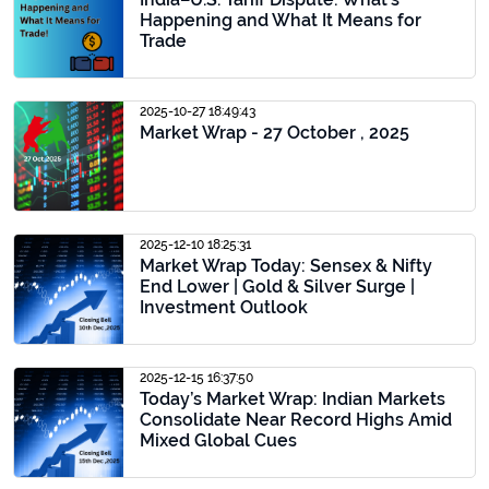
Happening and What It Means for
Trade
2025-10-27 18:49:43
Market Wrap - 27 October , 2025
2025-12-10 18:25:31
Market Wrap Today: Sensex & Nifty
End Lower | Gold & Silver Surge |
Investment Outlook
2025-12-15 16:37:50
Today’s Market Wrap: Indian Markets
Consolidate Near Record Highs Amid
Mixed Global Cues