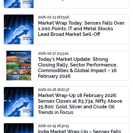
2026-02-13 18:23:56
Market Wrap Today: Sensex Falls Over
1,000 Points; IT and Metal Stocks
Lead Broad Market Sell-Off
2026-02-17 11:53:24
Today’s Market Update: Strong
Closing Rally, Sector Performance,
Commodities & Global Impact – 16
February 2026
2026-02-18 18:20:37
Market Wrap-Up 18 February 2026:
Sensex Closes at 83,734, Nifty Above
25,800; Gold, Silver and Crude Oil
Trends in Focus
2026-02-19 18:30:15
India Market Wrap-Up – Sensex Falls