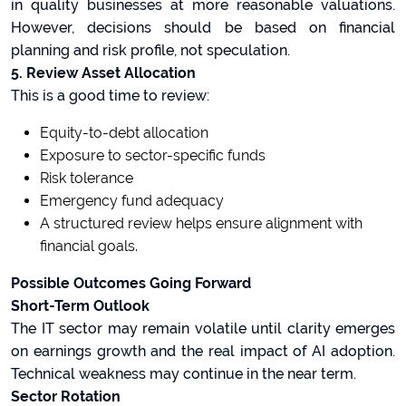
in quality businesses at more reasonable valuations.
However, decisions should be based on financial
planning and risk profile, not speculation.
5. Review Asset Allocation
This is a good time to review:
Equity-to-debt allocation
Exposure to sector-specific funds
Risk tolerance
Emergency fund adequacy
A structured review helps ensure alignment with
financial goals.
Possible Outcomes Going Forward
Short-Term Outlook
The IT sector may remain volatile until clarity emerges
on earnings growth and the real impact of AI adoption.
Technical weakness may continue in the near term.
Sector Rotation