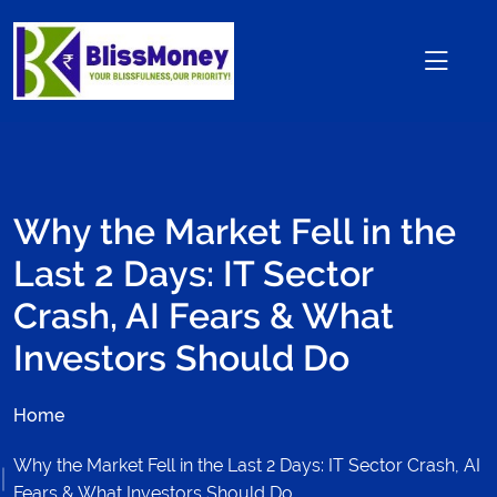
Why the Market Fell in the
Last 2 Days: IT Sector
Crash, AI Fears & What
Investors Should Do
Home
Why the Market Fell in the Last 2 Days: IT Sector Crash, AI
Fears & What Investors Should Do