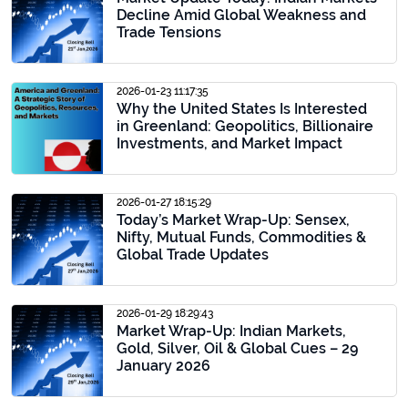
Decline Amid Global Weakness and
Trade Tensions
2026-01-23 11:17:35
Why the United States Is Interested
in Greenland: Geopolitics, Billionaire
Investments, and Market Impact
2026-01-27 18:15:29
Today’s Market Wrap-Up: Sensex,
Nifty, Mutual Funds, Commodities &
Global Trade Updates
2026-01-29 18:29:43
Market Wrap-Up: Indian Markets,
Gold, Silver, Oil & Global Cues – 29
January 2026