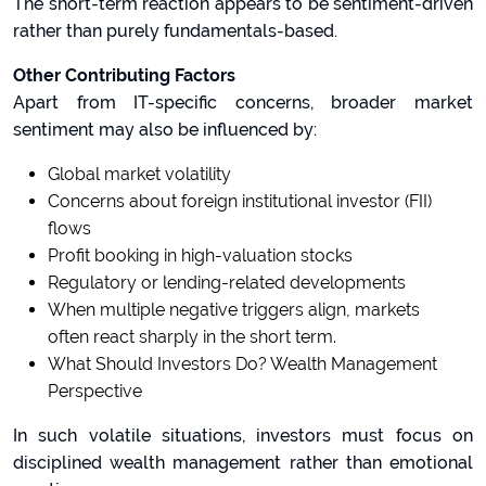
The short-term reaction appears to be sentiment-driven
rather than purely fundamentals-based.
Other Contributing Factors
Apart from IT-specific concerns, broader market
sentiment may also be influenced by:
Global market volatility
Concerns about foreign institutional investor (FII)
flows
Profit booking in high-valuation stocks
Regulatory or lending-related developments
When multiple negative triggers align, markets
often react sharply in the short term.
What Should Investors Do? Wealth Management
Perspective
In such volatile situations, investors must focus on
disciplined wealth management rather than emotional