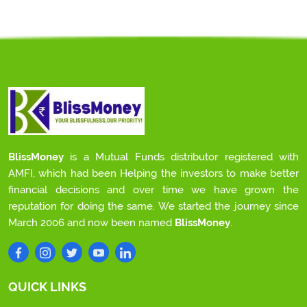
BlissMoney
is a Mutual Funds distributor registered with
AMFI, which had been Helping the investors to make better
financial decisions and over time we have grown the
reputation for doing the same. We started the journey since
March 2006 and now been named
BlissMoney
.
QUICK LINKS