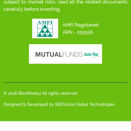
subject to market risks, read all the related documents
carefully before investing.
AMFI Registered
ARN - 259356
© 2026 BlissMoney| All rights reserved
Designed & Developed by
REDVision Global Technologies