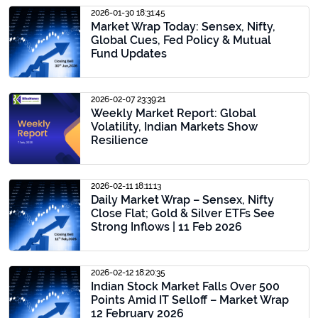
2026-01-30 18:31:45
Market Wrap Today: Sensex, Nifty,
Global Cues, Fed Policy & Mutual
Fund Updates
2026-02-07 23:39:21
Weekly Market Report: Global
Volatility, Indian Markets Show
Resilience
2026-02-11 18:11:13
Daily Market Wrap – Sensex, Nifty
Close Flat; Gold & Silver ETFs See
Strong Inflows | 11 Feb 2026
2026-02-12 18:20:35
Indian Stock Market Falls Over 500
Points Amid IT Selloff – Market Wrap
12 February 2026