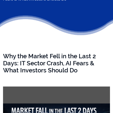
Why the Market Fell in the Last 2
Days: IT Sector Crash, AI Fears &
What Investors Should Do