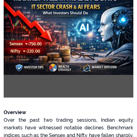
Overview
Over the past two trading sessions, Indian equity
markets have witnessed notable declines. Benchmark
indices such as the Sensex and Nifty have fallen sharply,